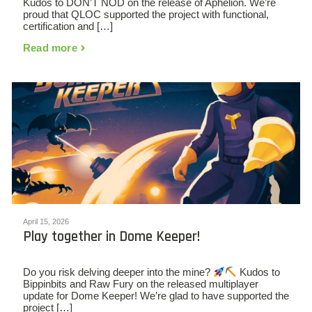
Kudos to DON’T NOD on the release of Aphelion. We’re
proud that QLOC supported the project with functional,
certification and […]
Read more
April 15, 2026
Play together in Dome Keeper!
Do you risk delving deeper into the mine?
Kudos to
Bippinbits and Raw Fury on the released multiplayer
update for Dome Keeper! We’re glad to have supported the
project […]