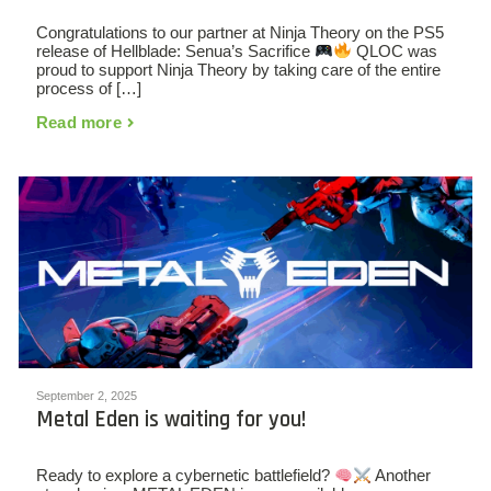
Congratulations to our partner at Ninja Theory on the PS5
release of Hellblade: Senua’s Sacrifice
QLOC was
proud to support Ninja Theory by taking care of the entire
process of […]
Read more
September 2, 2025
Metal Eden is waiting for you!
Ready to explore a cybernetic battlefield?
Another