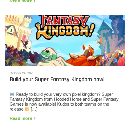
Read more
October 24, 2025
Build your Super Fantasy Kingdom now!
Ready to build your very own pixel kingdom? Super
Fantasy Kingdom from Hooded Horse and Super Fantasy
Games is now available! Kudos to both teams on the
release
[…]
Read more