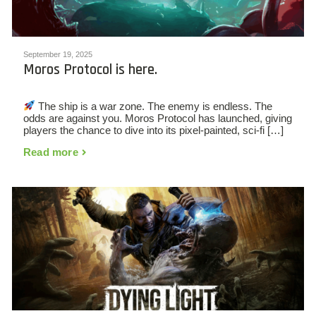
September 19, 2025
Moros Protocol is here.
The ship is a war zone. The enemy is endless. The
odds are against you. Moros Protocol has launched, giving
players the chance to dive into its pixel-painted, sci-fi […]
Read more