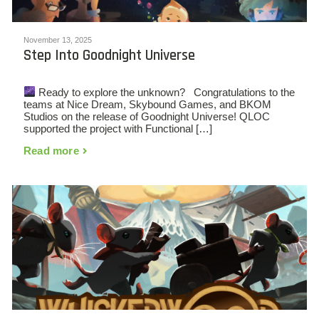
November 13, 2025
Step Into Goodnight Universe
Ready to explore the unknown? Congratulations to the
teams at Nice Dream, Skybound Games, and BKOM
Studios on the release of Goodnight Universe! QLOC
supported the project with Functional […]
Read more