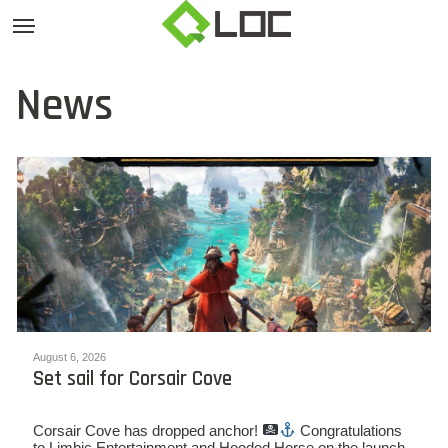
News
August 6, 2026
Set sail for Corsair Cove
Corsair Cove has dropped anchor!
Congratulations
to Limbic Entertainment and Hooded Horse on the launch