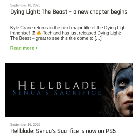
September 18, 2025
Dying Light: The Beast – a new chapter begins
Kyle Crane returns in the next major title of the Dying Light
franchise!
Techland has just released Dying Light:
The Beast – great to see this title come to […]
Read more
September 16, 2025
Hellblade: Senua’s Sacrifice is now on PS5