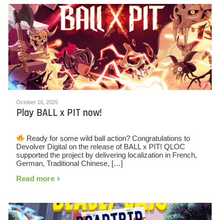
October 16, 2025
Play BALL x PIT now!
Ready for some wild ball action? Congratulations to
Devolver Digital on the release of BALL x PIT! QLOC
supported the project by delivering localization in French,
German, Traditional Chinese, […]
Read more