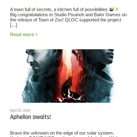
A town full of secrets, a kitchen full of possibilities
Big congratulations to Studio Pixanoh and Balor Games on
the release of Town of Zoz! QLOC supported the project
[…]
Read more
April 28, 2026
Aphelion awaits!
Brave the unknown on the edge of our solar system.