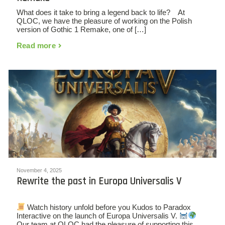
What does it take to bring a legend back to life? At
QLOC, we have the pleasure of working on the Polish
version of Gothic 1 Remake, one of […]
Read more
November 4, 2025
Rewrite the past in Europa Universalis V
Watch history unfold before you Kudos to Paradox
Interactive on the launch of Europa Universalis V.
Our team at QLOC had the pleasure of supporting this