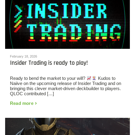
February 18, 2026
Insider Trading is ready to play!
Ready to bend the market to your will?
Kudos to
Naiive on the upcoming release of Insider Trading and on
bringing this clever market-driven deckbuilder to players.
QLOC contributed […]
Read more