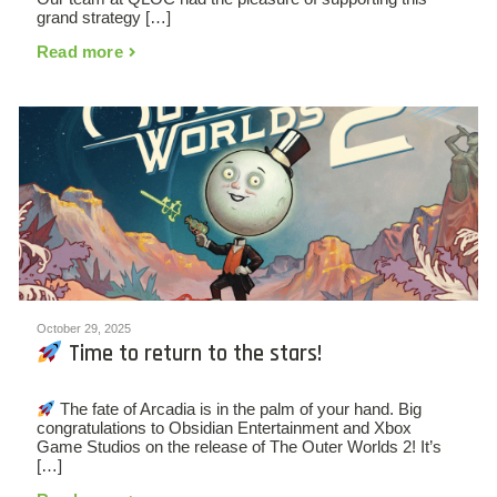
grand strategy […]
Read more
October 29, 2025
Time to return to the stars!
The fate of Arcadia is in the palm of your hand. Big
congratulations to Obsidian Entertainment and Xbox
Game Studios on the release of The Outer Worlds 2! It’s
[…]