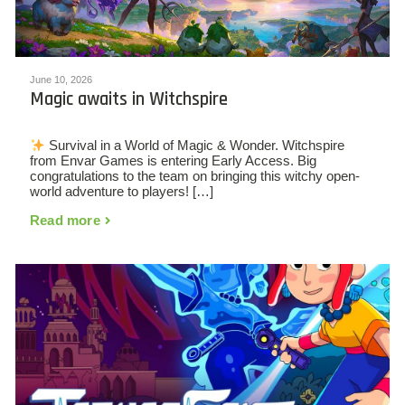
June 10, 2026
Magic awaits in Witchspire
Survival in a World of Magic & Wonder. Witchspire
from Envar Games is entering Early Access. Big
congratulations to the team on bringing this witchy open-
world adventure to players! […]
Read more