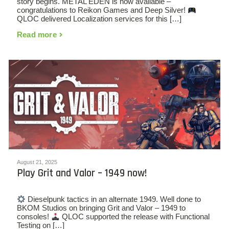
story begins. METAL EDEN is now available –
congratulations to Reikon Games and Deep Silver!
QLOC delivered Localization services for this […]
Read more
August 21, 2025
Play Grit and Valor – 1949 now!
Dieselpunk tactics in an alternate 1949. Well done to
BKOM Studios on bringing Grit and Valor – 1949 to
consoles!
QLOC supported the release with Functional
Testing on […]