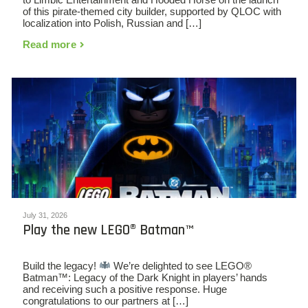
of this pirate-themed city builder, supported by QLOC with
localization into Polish, Russian and […]
Read more
July 31, 2026
Play the new LEGO® Batman™
Build the legacy!
We’re delighted to see LEGO®
Batman™: Legacy of the Dark Knight in players’ hands
and receiving such a positive response. Huge
congratulations to our partners at […]