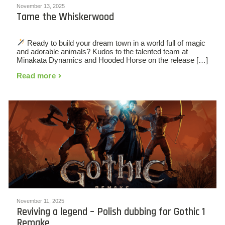
November 13, 2025
Tame the Whiskerwood
Ready to build your dream town in a world full of magic
and adorable animals? Kudos to the talented team at
Minakata Dynamics and Hooded Horse on the release […]
Read more
November 11, 2025
Reviving a legend – Polish dubbing for Gothic 1
Remake