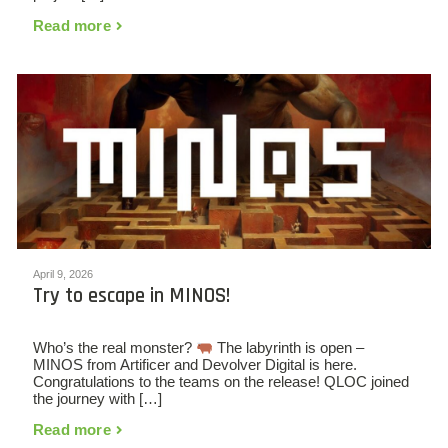
Read more
April 9, 2026
Try to escape in MINOS!
Who’s the real monster?
The labyrinth is open –
MINOS from Artificer and Devolver Digital is here.
Congratulations to the teams on the release! QLOC joined
the journey with […]
Read more