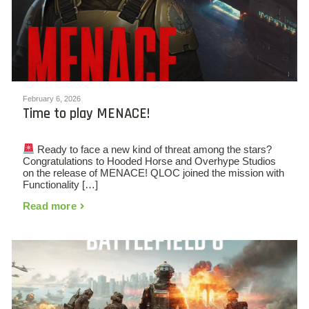
February 6, 2026
Time to play MENACE!
Ready to face a new kind of threat among the stars?
Congratulations to Hooded Horse and Overhype Studios
on the release of MENACE! QLOC joined the mission with
Functionality […]
Read more