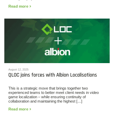
Read more
August 12, 2025
QLOC joins forces with Albion Localisations
This is a strategic move that brings together two
experienced teams to better meet client needs in video
game localization – while ensuring continuity of
collaboration and maintaining the highest […]
Read more