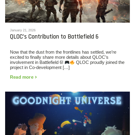
January 21, 2026
QLOC’s Contribution to Battlefield 6
Now that the dust from the frontlines has settled, we’re
excited to finally share more details about QLOC’s
involvement in Battlefield 6!
QLOC proudly joined the
project in Co-development […]
Read more