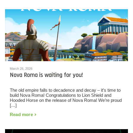
March 26, 2026
Nova Roma is waiting for you!
The old empire falls to decadence and decay – it’s time to
build Nova Roma! Congratulations to Lion Shield and
Hooded Horse on the release of Nova Roma! We’re proud
[…]
Read more