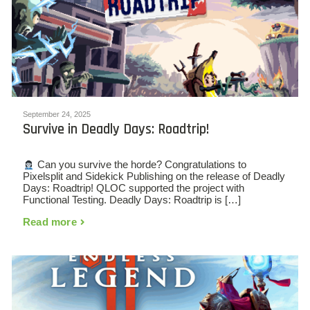
September 24, 2025
Survive in Deadly Days: Roadtrip!
Can you survive the horde? Congratulations to
Pixelsplit and Sidekick Publishing on the release of Deadly
Days: Roadtrip! QLOC supported the project with
Functional Testing. Deadly Days: Roadtrip is […]
Read more