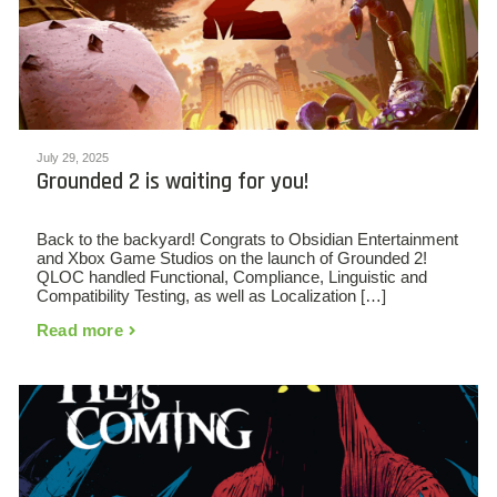
July 29, 2025
Grounded 2 is waiting for you!
Back to the backyard! Congrats to Obsidian Entertainment
and Xbox Game Studios on the launch of Grounded 2!
QLOC handled Functional, Compliance, Linguistic and
Compatibility Testing, as well as Localization […]
Read more