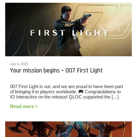
July 6, 2026
Your mission begins – 007 First Light
007 First Light is out, and we are proud to have been part
of bringing it to players worldwide.
Congratulations to
IO Interactive on the release! QLOC supported the […]
Read more