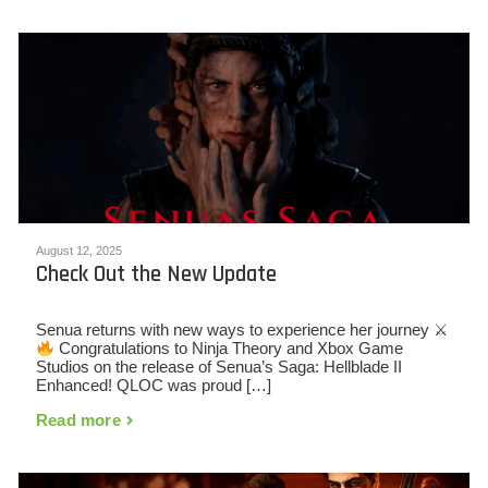
August 12, 2025
Check Out the New Update
Senua returns with new ways to experience her journey ⚔
Congratulations to Ninja Theory and Xbox Game
Studios on the release of Senua’s Saga: Hellblade II
Enhanced! QLOC was proud […]
Read more