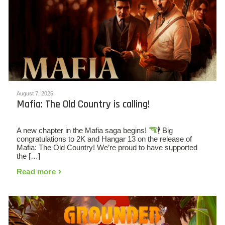
August 7, 2025
Mafia: The Old Country is calling!
A new chapter in the Mafia saga begins!
🕴
Big
congratulations to 2K and Hangar 13 on the release of
Mafia: The Old Country! We’re proud to have supported
the […]
Read more