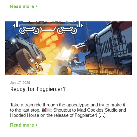
Read more
July 17, 2026
Ready for Fogpiercer?
Take a train ride through the apocalypse and try to make it
to the last stop.
Shoutout to Mad Cookies Studio and
Hooded Horse on the release of Fogpiercer! […]
Read more