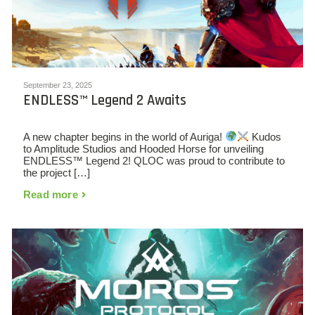
September 23, 2025
ENDLESS™ Legend 2 Awaits
A new chapter begins in the world of Auriga!
Kudos
to Amplitude Studios and Hooded Horse for unveiling
ENDLESS™ Legend 2! QLOC was proud to contribute to
the project […]
Read more