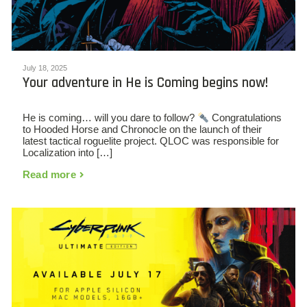
July 18, 2025
Your adventure in He is Coming begins now!
He is coming… will you dare to follow?
Congratulations
to Hooded Horse and Chronocle on the launch of their
latest tactical roguelite project. QLOC was responsible for
Localization into […]
Read more