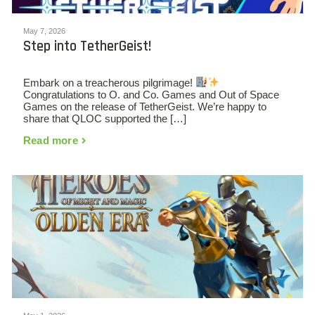
May 7, 2026
Step into TetherGeist!
Embark on a treacherous pilgrimage!
Congratulations to O. and Co. Games and Out of Space
Games on the release of TetherGeist. We’re happy to
share that QLOC supported the […]
Read more