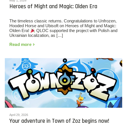
May 1, 2026
Heroes of Might and Magic: Olden Era
The timeless classic returns. Congratulations to Unfrozen,
Hooded Horse and Ubisoft on Heroes of Might and Magic:
Olden Era!
QLOC supported the project with Polish and
Ukrainian localization, as […]
Read more
April 29, 2026
Your adventure in Town of Zoz begins now!