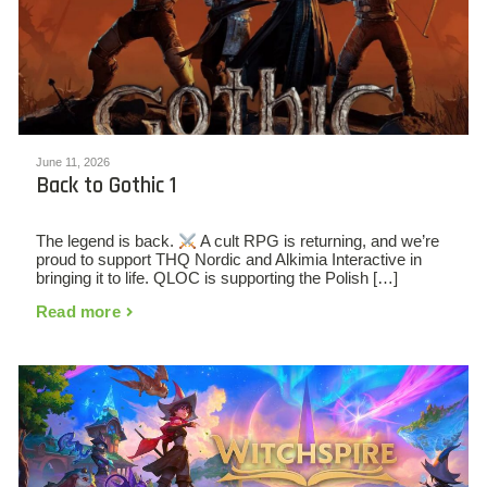
June 11, 2026
Back to Gothic 1
The legend is back.
A cult RPG is returning, and we’re
proud to support THQ Nordic and Alkimia Interactive in
bringing it to life. QLOC is supporting the Polish […]
Read more