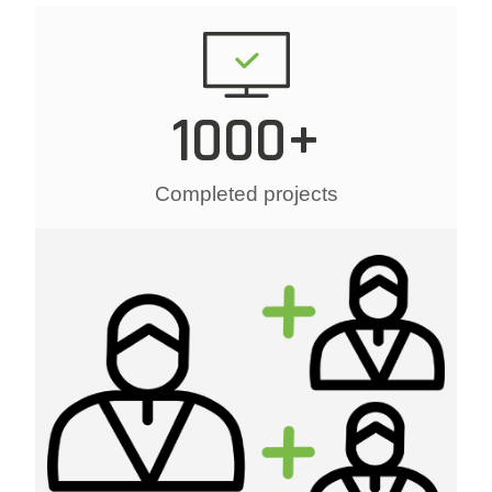
1000+
Completed projects