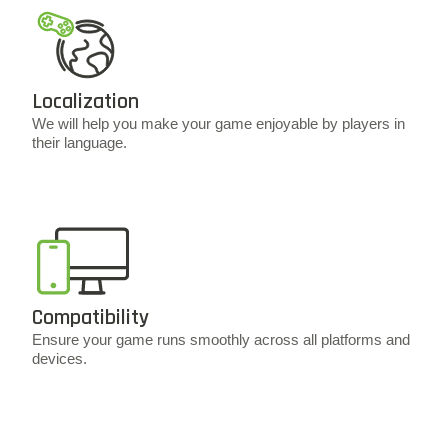
Localization
We will help you make your game enjoyable by players in
their language.
Compatibility
Ensure your game runs smoothly across all platforms and
devices.