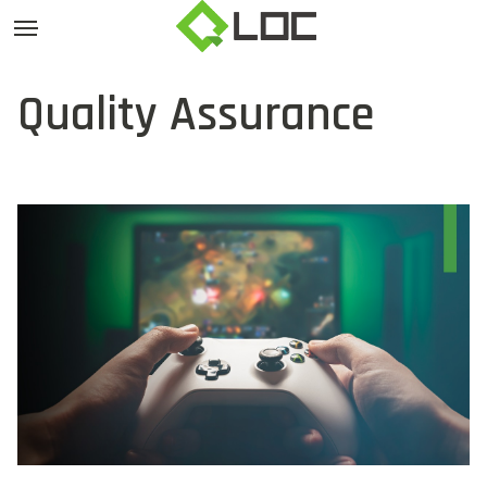
Quality Assurance