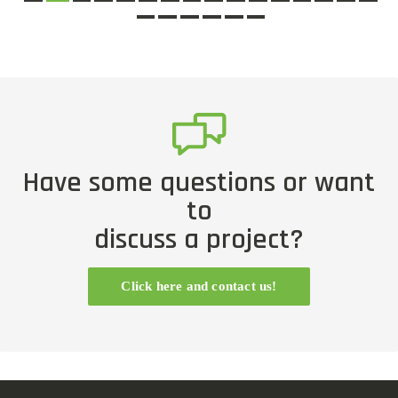
Have some questions or want
to
discuss a project?
Click here and contact us!