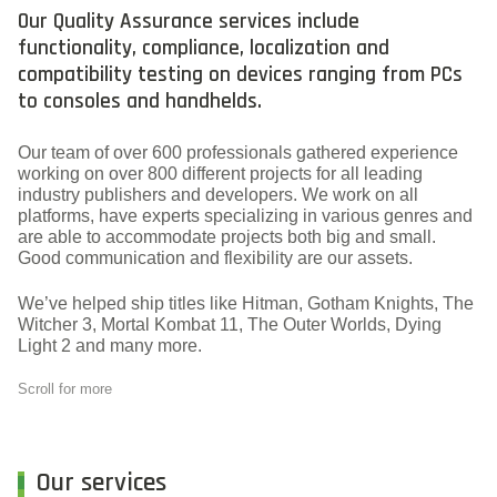
Our Quality Assurance services include
functionality, compliance, localization and
compatibility testing on devices ranging from PCs
to consoles and handhelds.
Our team of over 600 professionals gathered experience
working on over 800 different projects for all leading
industry publishers and developers. We work on all
platforms, have experts specializing in various genres and
are able to accommodate projects both big and small.
Good communication and flexibility are our assets.
We’ve helped ship titles like Hitman, Gotham Knights, The
Witcher 3, Mortal Kombat 11, The Outer Worlds, Dying
Light 2 and many more.
Scroll for more
Our services