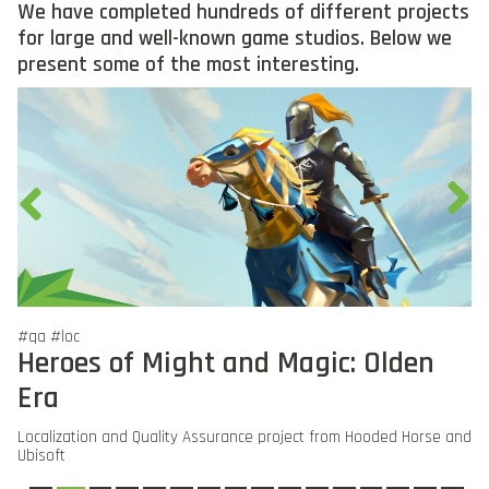
We have completed hundreds of different projects
for large and well-known game studios. Below we
present some of the most interesting.
#qa #loc
#q
Heroes of Might and Magic: Olden
E
Era
Qu
Localization and Quality Assurance project from Hooded Horse and
Ubisoft