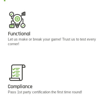
Functional
Let us make or break your game! Trust us to test every
corner!
Compliance
Pass 1st party certification the first time round!