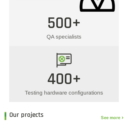
500+
QA specialists
400+
Testing hardware configurations
Our projects
See more