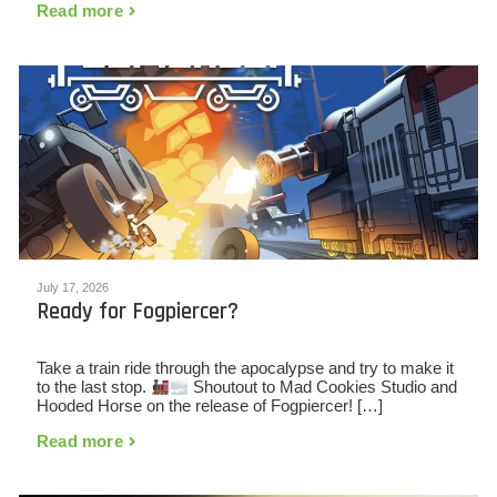
Read more
July 17, 2026
Ready for Fogpiercer?
Take a train ride through the apocalypse and try to make it
to the last stop.
Shoutout to Mad Cookies Studio and
Hooded Horse on the release of Fogpiercer! […]
Read more