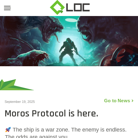
Go to News
September 19, 2025
Moros Protocol is here.
The ship is a war zone. The enemy is endless.
The odds are against you.