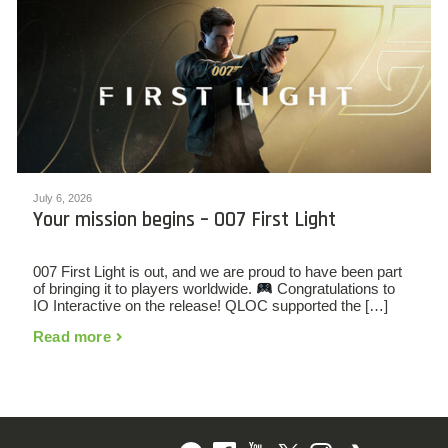
July 6, 2026
Your mission begins – 007 First Light
007 First Light is out, and we are proud to have been part
of bringing it to players worldwide.
Congratulations to
IO Interactive on the release! QLOC supported the […]
Read more