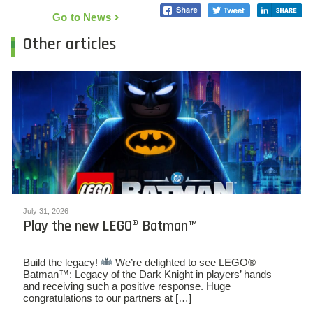
Go to News
Other articles
July 31, 2026
Play the new LEGO® Batman™
Build the legacy!
We’re delighted to see LEGO®
Batman™: Legacy of the Dark Knight in players’ hands
and receiving such a positive response. Huge
congratulations to our partners at […]