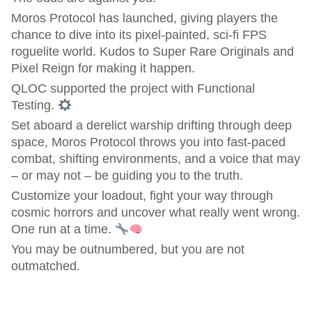
Moros Protocol has launched, giving players the
chance to dive into its pixel-painted, sci-fi FPS
roguelite world. Kudos to Super Rare Originals and
Pixel Reign for making it happen.
QLOC supported the project with Functional
Testing.
Set aboard a derelict warship drifting through deep
space, Moros Protocol throws you into fast-paced
combat, shifting environments, and a voice that may
– or may not – be guiding you to the truth.
Customize your loadout, fight your way through
cosmic horrors and uncover what really went wrong.
One run at a time.
You may be outnumbered, but you are not
outmatched.