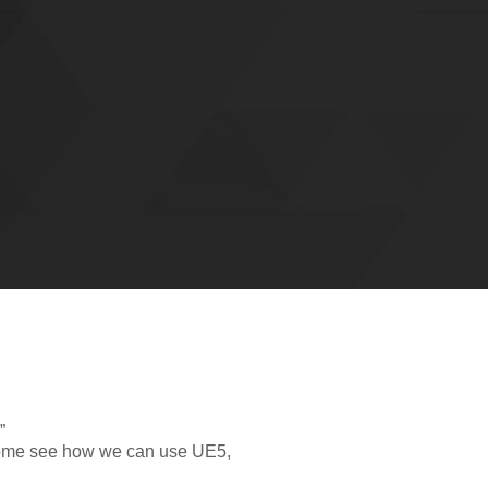
”
. Come see how we can use UE5,