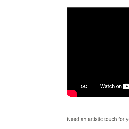
Need an artistic touch for