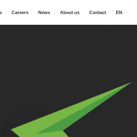
s
Careers
News
About us
Contact
EN
Our company
日本語
Secure environment
中文
Our locations