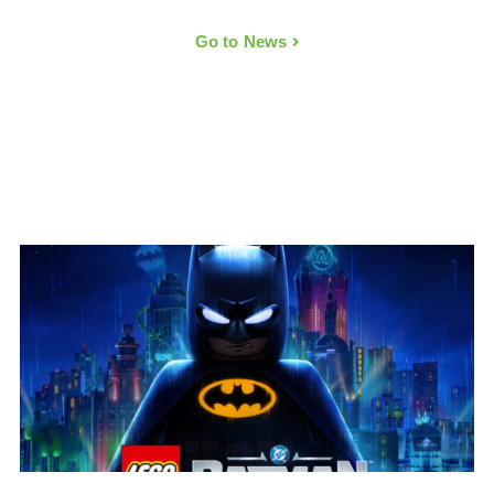
Go to News