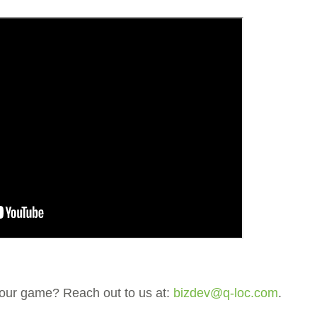
 your game? Reach out to us at:
bizdev@q-loc.com
.