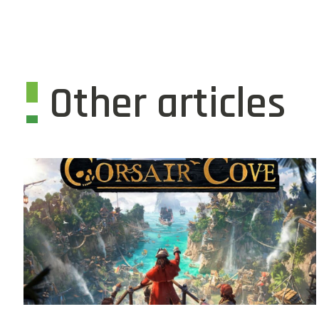
Other articles