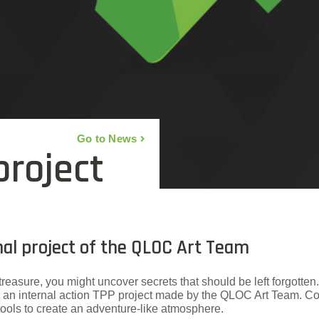
Go to News
project
rnal project of the QLOC Art Team
treasure, you might uncover secrets that should be left forgotten.
la”, an internal action TPP project made by the QLOC Art Team
ools to create an adventure-like atmosphere.