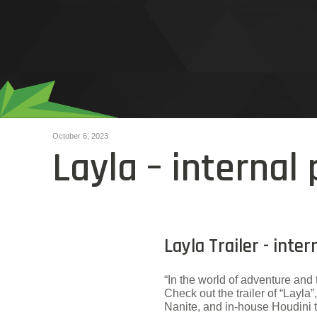
October 6, 2023
Layla – internal 
Layla Trailer - inte
“In the world of adventure and 
Check out the trailer of “Lay
Nanite, and in-house Houdini t