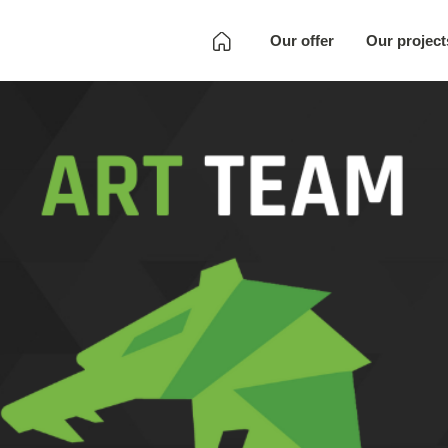
Our offer
Our project
Development
Quality Assurance
Localization
Full SKU
Development
Art