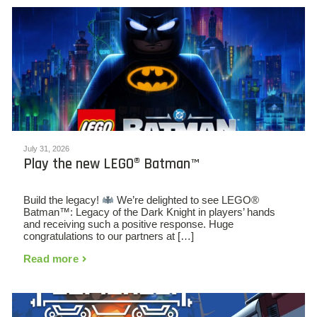
July 31, 2026
Play the new LEGO® Batman™
Build the legacy!
We’re delighted to see LEGO®
Batman™: Legacy of the Dark Knight in players’ hands
and receiving such a positive response. Huge
congratulations to our partners at […]
Read more