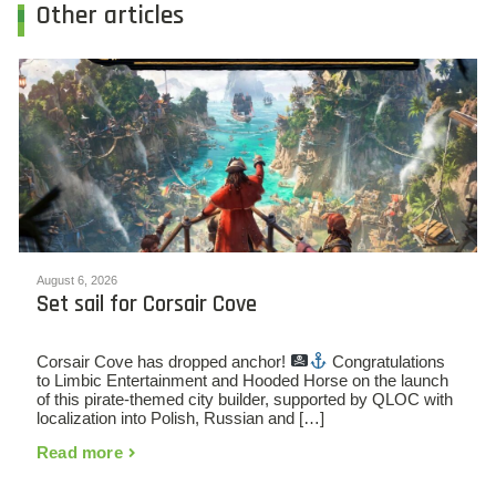
Other articles
August 6, 2026
Set sail for Corsair Cove
Corsair Cove has dropped anchor!
Congratulations
to Limbic Entertainment and Hooded Horse on the launch
of this pirate-themed city builder, supported by QLOC with
localization into Polish, Russian and […]
Read more