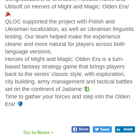
Ubisoft on Heroes of Might and Magic: Olden Era!
QLOC supported the project with Polish and
Ukrainian localization, as well as Ukrainian linguistic
testing. Our team helped make the experience
clearer and more natural for players across both
language versions.
Heroes of Might and Magic: Olden Era is a turn-
based fantasy strategy game that brings players
back to the series’ classic style, with exploration,
city building, army management and tactical battles
set on the continent of Jadame
Time to gather your forces and step into the Olden
Era!
Go to News