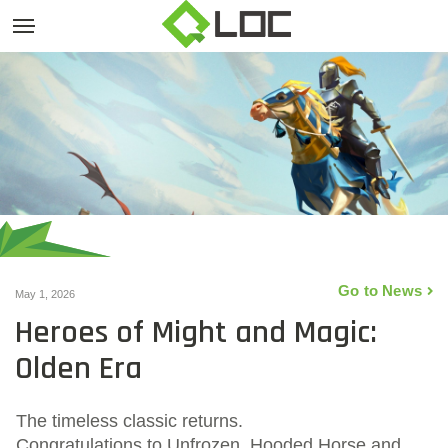
Go to News
May 1, 2026
Heroes of Might and Magic:
Olden Era
The timeless classic returns.
Congratulations to Unfrozen, Hooded Horse and