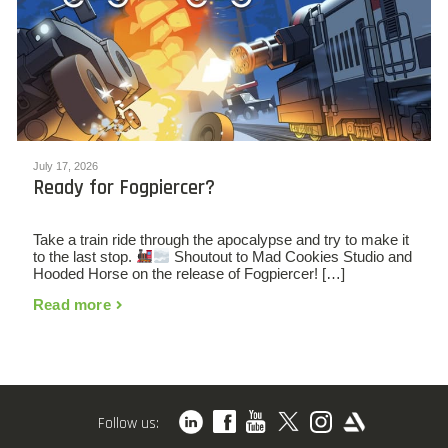
July 17, 2026
Ready for Fogpiercer?
Take a train ride through the apocalypse and try to make it
to the last stop.
Shoutout to Mad Cookies Studio and
Hooded Horse on the release of Fogpiercer! […]
Read more
Follow us: