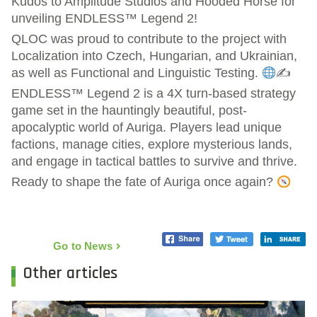
Kudos to Amplitude Studios and Hooded Horse for
unveiling ENDLESS™ Legend 2!
QLOC was proud to contribute to the project with
Localization into Czech, Hungarian, and Ukrainian,
as well as Functional and Linguistic Testing.
✍
ENDLESS™ Legend 2 is a 4X turn-based strategy
game set in the hauntingly beautiful, post-
apocalyptic world of Auriga. Players lead unique
factions, manage cities, explore mysterious lands,
and engage in tactical battles to survive and thrive.
Ready to shape the fate of Auriga once again?
Go to News
Other articles