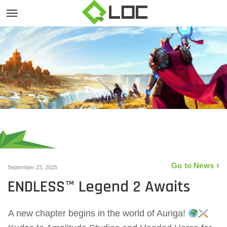
Go to News
September 23, 2025
ENDLESS™ Legend 2 Awaits
A new chapter begins in the world of Auriga!