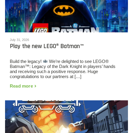
July 31, 2026
Play the new LEGO® Batman™
Build the legacy!
We’re delighted to see LEGO®
Batman™: Legacy of the Dark Knight in players’ hands
and receiving such a positive response. Huge
congratulations to our partners at […]
Read more