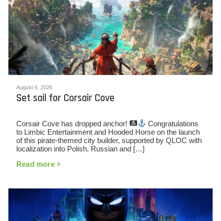
August 6, 2026
Set sail for Corsair Cove
Corsair Cove has dropped anchor!
Congratulations
to Limbic Entertainment and Hooded Horse on the launch
of this pirate-themed city builder, supported by QLOC with
localization into Polish, Russian and […]
Read more