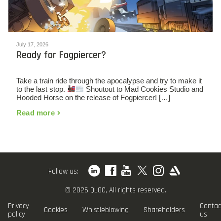
July 17, 2026
Ready for Fogpiercer?
Take a train ride through the apocalypse and try to make it
to the last stop.
Shoutout to Mad Cookies Studio and
Hooded Horse on the release of Fogpiercer! […]
Read more
Follow us:
© 2026 QLOC, All rights reserved.
Privacy
Contac
Cookies
Whistleblowing
Shareholders
policy
us