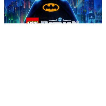
July 31, 2026
Play the new LEGO® Batman™
Build the legacy!
We’re delighted to see LEGO®
Batman™: Legacy of the Dark Knight in players’ hands
and receiving such a positive response. Huge
congratulations to our partners at […]
Read more