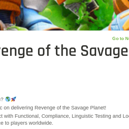
Go to 
venge of the Savage
n?
c on delivering Revenge of the Savage Planet!
 with Functional, Compliance, Linguistic Testing and Loc
nce to players worldwide.