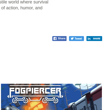
tile world where survival
x of action, humor, and