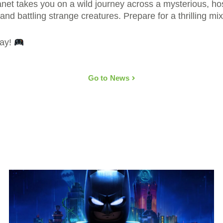
et takes you on a wild journey across a mysterious, hos
nd battling strange creatures. Prepare for a thrilling mi
day!
Go to News