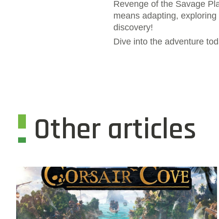
Revenge of the Savage Plan
means adapting, exploring a
discovery!
Dive into the adventure to
Other articles