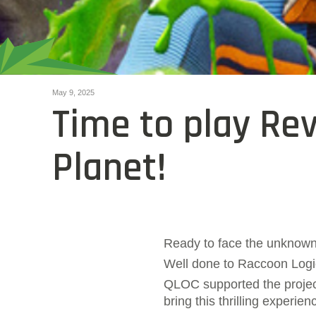
May 9, 2025
Time to play Re
Planet!
Ready to face the unknow
Well done to Raccoon Logi
QLOC supported the project
bring this thrilling experie