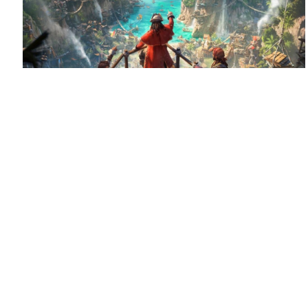
August 6, 2026
Set sail for Corsair Cove
Corsair Cove has dropped anchor!
Congratulations
to Limbic Entertainment and Hooded Horse on the launch
of this pirate-themed city builder, supported by QLOC with
localization into Polish, Russian and […]
Read more