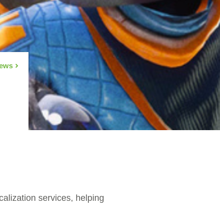
News
alization services, helping