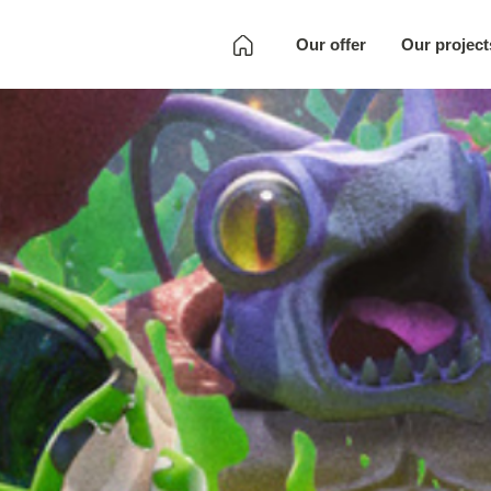
Our offer
Our project
Development
Quality Assurance
Localization
Full SKU
Development
Art