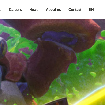
s
Careers
News
About us
Contact
EN
Our company
日本語
Secure environment
中文
Our locations