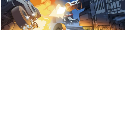
July 17, 2026
Ready for Fogpiercer?
Take a train ride through the apocalypse and try to make it
to the last stop.
Shoutout to Mad Cookies Studio and
Hooded Horse on the release of Fogpiercer! […]
Read more