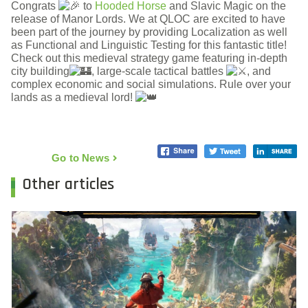
Congrats
to
Hooded Horse
and Slavic Magic on the
release of Manor Lords. We at QLOC are excited to have
been part of the journey by providing Localization as well
as Functional and Linguistic Testing for this fantastic title!
Check out this medieval strategy game featuring in-depth
city building
, large-scale tactical battles
, and
complex economic and social simulations. Rule over your
lands as a medieval lord!
Go to News
Other articles