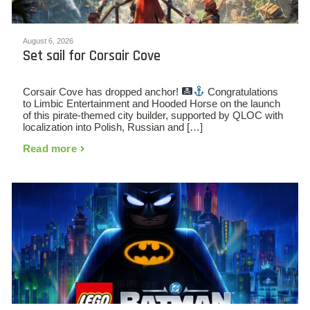
August 6, 2026
Set sail for Corsair Cove
Corsair Cove has dropped anchor!
Congratulations
to Limbic Entertainment and Hooded Horse on the launch
of this pirate-themed city builder, supported by QLOC with
localization into Polish, Russian and […]
Read more