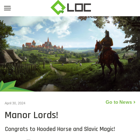
Go to News
April 30, 2024
Manor Lords!
Congrats to Hooded Horse and Slavic Magic!