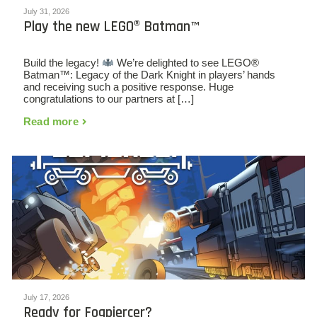
July 31, 2026
Play the new LEGO® Batman™
Build the legacy!
We’re delighted to see LEGO®
Batman™: Legacy of the Dark Knight in players’ hands
and receiving such a positive response. Huge
congratulations to our partners at […]
Read more
July 17, 2026
Ready for Fogpiercer?