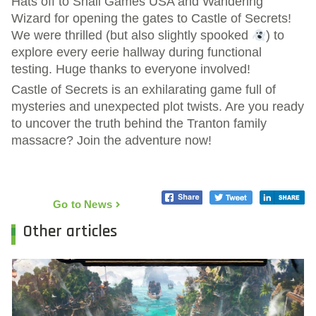
Hats off to Snail Games USA and Wandering
Wizard for opening the gates to Castle of Secrets!
We were thrilled (but also slightly spooked
) to
explore every eerie hallway during functional
testing. Huge thanks to everyone involved!
Castle of Secrets is an exhilarating game full of
mysteries and unexpected plot twists. Are you ready
to uncover the truth behind the Tranton family
massacre? Join the adventure now!
Go to News
Other articles