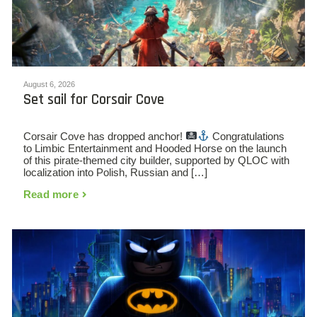
August 6, 2026
Set sail for Corsair Cove
Corsair Cove has dropped anchor!
Congratulations
to Limbic Entertainment and Hooded Horse on the launch
of this pirate-themed city builder, supported by QLOC with
localization into Polish, Russian and […]
Read more