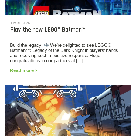
July 31, 2026
Play the new LEGO® Batman™
Build the legacy!
We’re delighted to see LEGO®
Batman™: Legacy of the Dark Knight in players’ hands
and receiving such a positive response. Huge
congratulations to our partners at […]
Read more