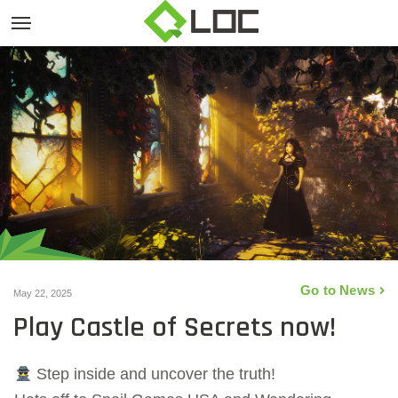
Go to News
May 22, 2025
Play Castle of Secrets now!
Step inside and uncover the truth!