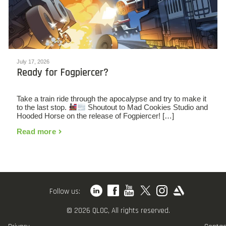
July 17, 2026
Ready for Fogpiercer?
Take a train ride through the apocalypse and try to make it
to the last stop.
Shoutout to Mad Cookies Studio and
Hooded Horse on the release of Fogpiercer! […]
Read more
Follow us:
© 2026 QLOC, All rights reserved.