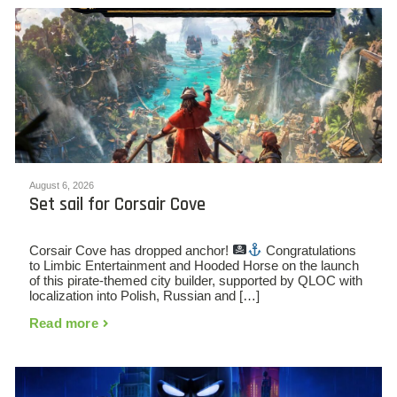
August 6, 2026
Set sail for Corsair Cove
Corsair Cove has dropped anchor!
Congratulations
to Limbic Entertainment and Hooded Horse on the launch
of this pirate-themed city builder, supported by QLOC with
localization into Polish, Russian and […]
Read more