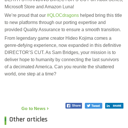
Microsoft Store and Amazon Luna!
We’re proud that our
#QLOCdragons
helped bring this title
to new platforms through our porting expertise and
provided Quality Assurance to ensure a smooth transition.
From legendary game creator Hideo Kojima comes a
genre-defying experience, now expanded in this definitive
DIRECTOR’S CUT. As Sam Bridges, your mission is to
deliver hope to humanity by connecting the last survivors
of a decimated America. Can you reunite the shattered
world, one step at a time?
Go to News
Other articles