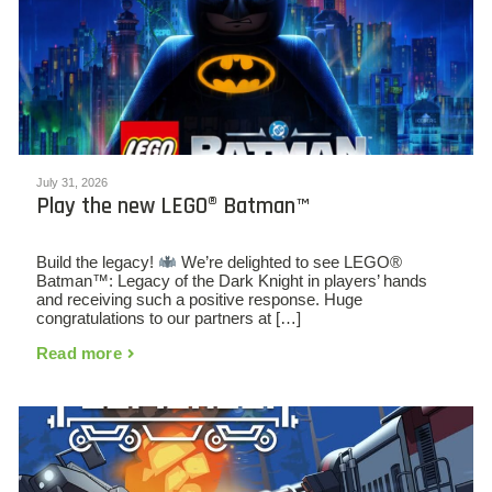
July 31, 2026
Play the new LEGO® Batman™
Build the legacy!
We’re delighted to see LEGO®
Batman™: Legacy of the Dark Knight in players’ hands
and receiving such a positive response. Huge
congratulations to our partners at […]
Read more