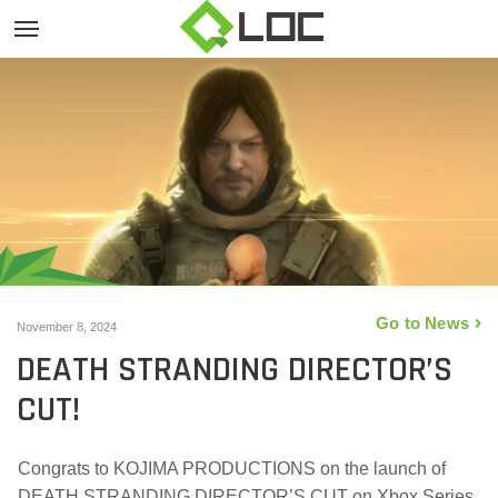
Go to News
November 8, 2024
DEATH STRANDING DIRECTOR’S
CUT!
Congrats to KOJIMA PRODUCTIONS on the launch of
DEATH STRANDING DIRECTOR’S CUT on Xbox Series,