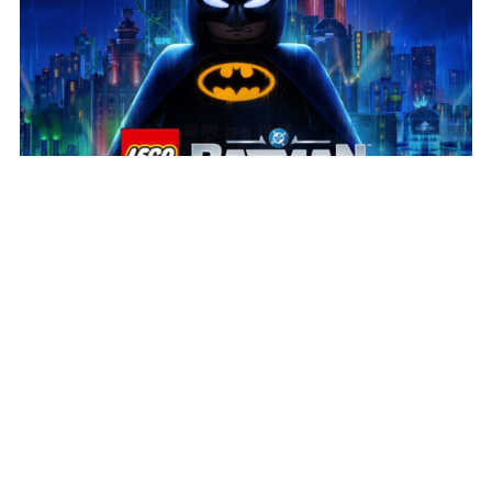
July 31, 2026
Play the new LEGO® Batman™
Build the legacy!
We’re delighted to see LEGO®
Batman™: Legacy of the Dark Knight in players’ hands
and receiving such a positive response. Huge
congratulations to our partners at […]
Read more