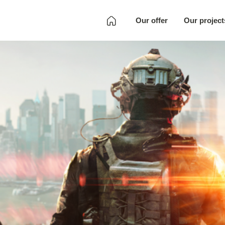
Our offer
Our project
Development
Quality Assurance
Localization
Full SKU
Development
Art