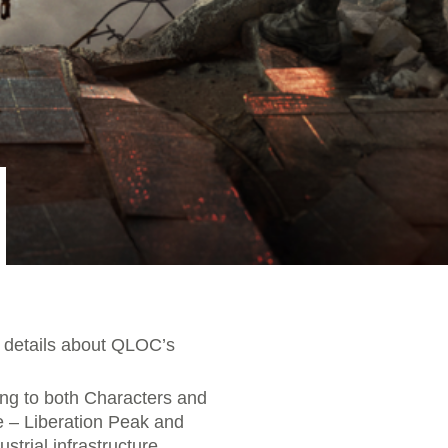
re details about QLOC’s
ng to both Characters and
e – Liberation Peak and
strial infrastructure,