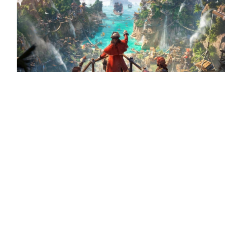
August 6, 2026
Set sail for Corsair Cove
Corsair Cove has dropped anchor!
Congratulations
to Limbic Entertainment and Hooded Horse on the launch
of this pirate-themed city builder, supported by QLOC with
localization into Polish, Russian and […]
Read more