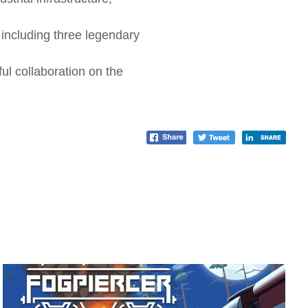
 including three legendary
ful collaboration on the