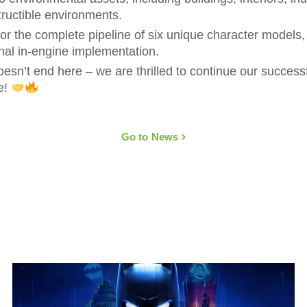
structible environments.
or the complete pipeline of six unique character models,
nal in-engine implementation.
doesn’t end here – we are thrilled to continue our success
e!
Go to News