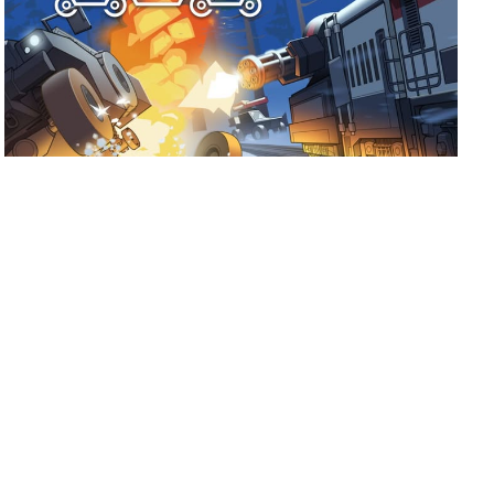
July 17, 2026
Ready for Fogpiercer?
Take a train ride through the apocalypse and try to make it
to the last stop.
Shoutout to Mad Cookies Studio and
Hooded Horse on the release of Fogpiercer! […]
Read more