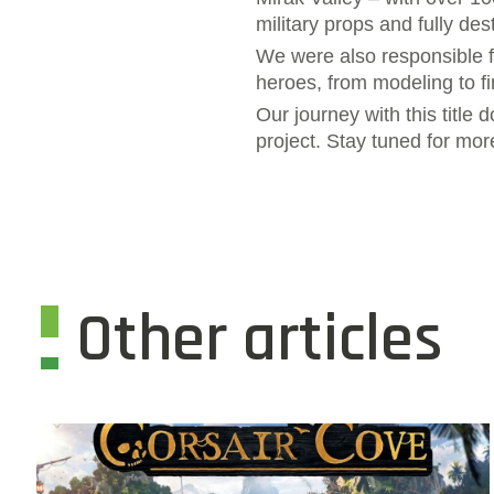
military props and fully de
We were also responsible f
heroes, from modeling to fi
Our journey with this title 
project. Stay tuned for mor
Other articles