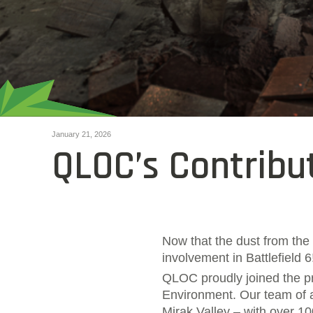
January 21, 2026
QLOC’s Contribut
Now that the dust from the 
involvement in Battlefield 
QLOC proudly joined the pr
Environment. Our team of a
Mirak Valley – with over 100