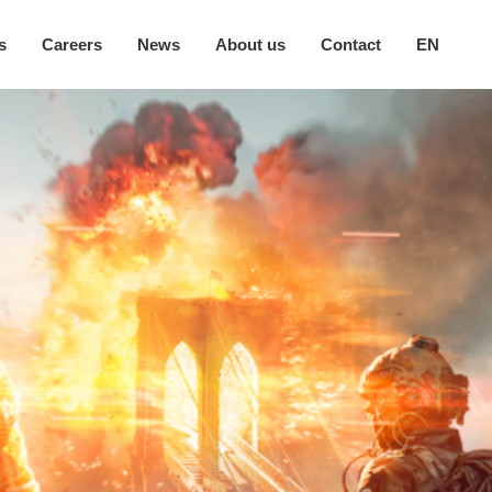
s
Careers
News
About us
Contact
EN
Our company
日本語
Secure environment
中文
Our locations