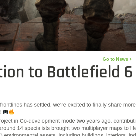
Go to News
ion to Battlefield 6
frontlines has settled, we’re excited to finally share mo
6!
oject in Co-development mode two years ago, contributi
round 14 specialists brought two multiplayer maps to lif
 environmental assets, including buildings, interiors, indu