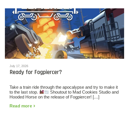
July 17, 2026
Ready for Fogpiercer?
Take a train ride through the apocalypse and try to make it
to the last stop.
Shoutout to Mad Cookies Studio and
Hooded Horse on the release of Fogpiercer! […]
Read more