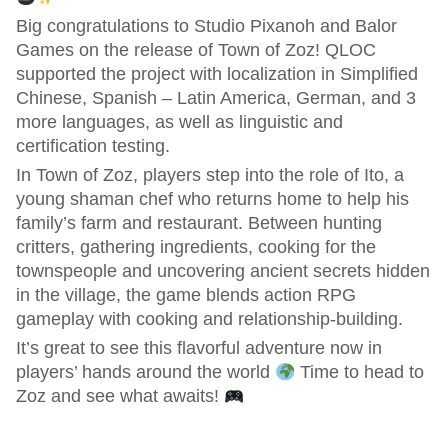
Big congratulations to Studio Pixanoh and Balor
Games on the release of Town of Zoz! QLOC
supported the project with localization in Simplified
Chinese, Spanish – Latin America, German, and 3
more languages, as well as linguistic and
certification testing.
In Town of Zoz, players step into the role of Ito, a
young shaman chef who returns home to help his
family’s farm and restaurant. Between hunting
critters, gathering ingredients, cooking for the
townspeople and uncovering ancient secrets hidden
in the village, the game blends action RPG
gameplay with cooking and relationship-building.
It’s great to see this flavorful adventure now in
players’ hands around the world
Time to head to
Zoz and see what awaits!