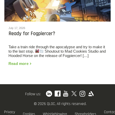
July 17, 2026
Ready for Fogpiercer?
Take a train ride through the apocalypse and try to make it
to the last stop.
Shoutout to Mad Cookies Studio and
Hooded Horse on the release of Fogpiercer! […]
Read more
Follow us:
© 2026 QLOC, All rights reserved.
Privacy
Contac
Cookies
Whistleblowing
Shareholders