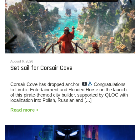
August 6, 2026
Set sail for Corsair Cove
Corsair Cove has dropped anchor!
Congratulations
to Limbic Entertainment and Hooded Horse on the launch
of this pirate-themed city builder, supported by QLOC with
localization into Polish, Russian and […]
Read more