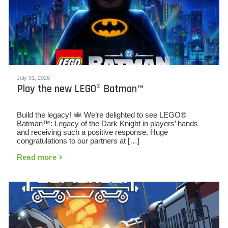
July 31, 2026
Play the new LEGO® Batman™
Build the legacy!
We’re delighted to see LEGO®
Batman™: Legacy of the Dark Knight in players’ hands
and receiving such a positive response. Huge
congratulations to our partners at […]
Read more