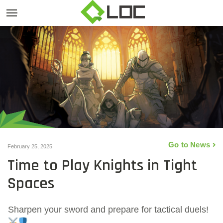
Go to News
February 25, 2025
Time to Play Knights in Tight
Spaces
Sharpen your sword and prepare for tactical duels!