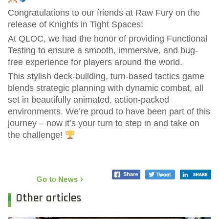
Congratulations to our friends at Raw Fury on the
release of Knights in Tight Spaces!
At QLOC, we had the honor of providing Functional
Testing to ensure a smooth, immersive, and bug-
free experience for players around the world.
This stylish deck-building, turn-based tactics game
blends strategic planning with dynamic combat, all
set in beautifully animated, action-packed
environments. We’re proud to have been part of this
journey – now it’s your turn to step in and take on
the challenge!
Go to News
Other articles