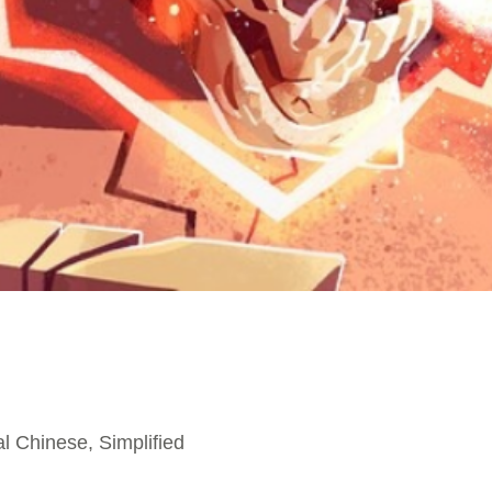
l Chinese, Simplified