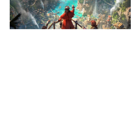
August 6, 2026
Set sail for Corsair Cove
Corsair Cove has dropped anchor!
Congratulations
to Limbic Entertainment and Hooded Horse on the launch
of this pirate-themed city builder, supported by QLOC with
localization into Polish, Russian and […]
Read more