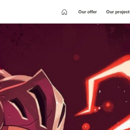
Our offer
Our project
Development
Quality Assurance
Localization
Full SKU
Development
Art