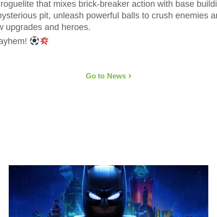
roguelite that mixes brick-breaker action with base buil
sterious pit, unleash powerful balls to crush enemies an
w upgrades and heroes.
 mayhem!
Go to News