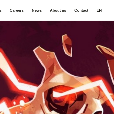
s
Careers
News
About us
Contact
EN
Our company
日本語
Secure environment
中文
Our locations