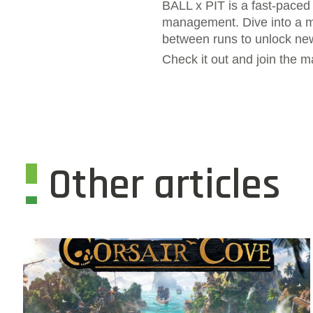
BALL x PIT is a fast-paced 
management. Dive into a my
between runs to unlock ne
Check it out and join the
Other articles