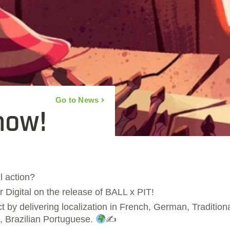
Go to News
now!
l action?
 Digital on the release of BALL x PIT!
by delivering localization in French, German, Traditiona
, Brazilian Portuguese.
✍