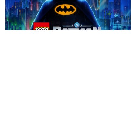
July 31, 2026
Play the new LEGO® Batman™
Build the legacy!
We’re delighted to see LEGO®
Batman™: Legacy of the Dark Knight in players’ hands
and receiving such a positive response. Huge
congratulations to our partners at […]
Read more