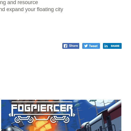
ding and resource
d expand your floating city