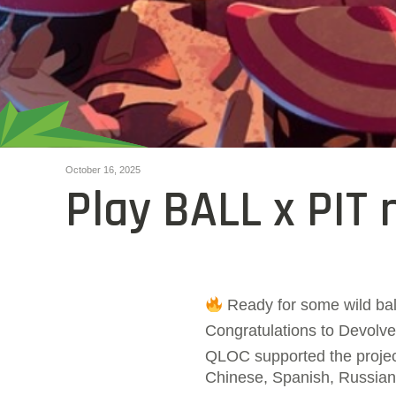
October 16, 2025
Play BALL x PIT 
Ready for some wild bal
Congratulations to Devolver
QLOC supported the project 
Chinese, Spanish, Russian