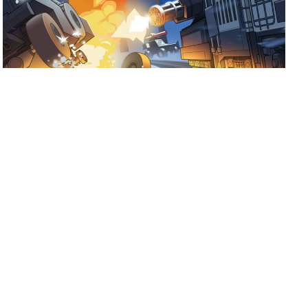
July 17, 2026
Ready for Fogpiercer?
Take a train ride through the apocalypse and try to make it
to the last stop.
Shoutout to Mad Cookies Studio and
Hooded Horse on the release of Fogpiercer! […]
Read more