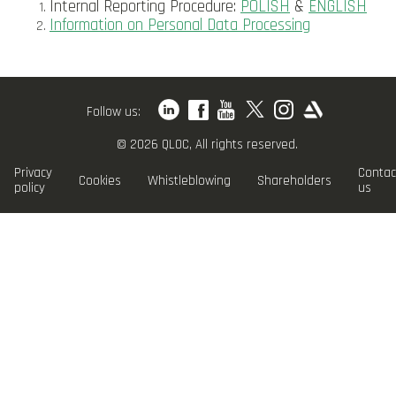
Internal Reporting Procedure:
POLISH
&
ENGLISH
Information on Personal Data Processing
Follow us:
© 2026 QLOC, All rights reserved.
Privacy
Contac
Cookies
Whistleblowing
Shareholders
policy
us