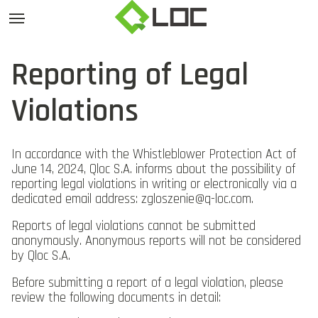
Reporting of Legal
Violations
In accordance with the Whistleblower Protection Act of
June 14, 2024, Qloc S.A. informs about the possibility of
reporting legal violations in writing or electronically via a
dedicated email address:
zgloszenie@q-loc.com
.
Reports of legal violations cannot be submitted
anonymously. Anonymous reports will not be considered
by Qloc S.A.
Before submitting a report of a legal violation, please
review the following documents in detail: