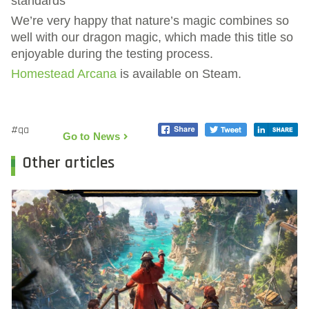
standards
We’re very happy that nature’s magic combines so
well with our dragon magic, which made this title so
enjoyable during the testing process.
Homestead Arcana
is available on Steam.
#qa
Go to News
Other articles