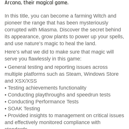
Arcana, their magical game.
In this title, you can become a farming Witch and
pioneer the range that has been mysteriously
corrupted with Miasma. Discover the secret behind
its appearance, grow plants to power up your spells,
and use nature’s magic to heal the land.
Here’s what we did to make sure that magic will
serve you flawlessly in this game:
• General testing and reporting issues across
multiple platforms such as Steam, Windows Store
and XSX/XSS
• Testing achievements functionality
• Conducting playthroughs and speedrun tests
• Conducting Performance Tests
• SOAK Testing
• Provided insights to management on critical issues
and effectively monitored compliance with