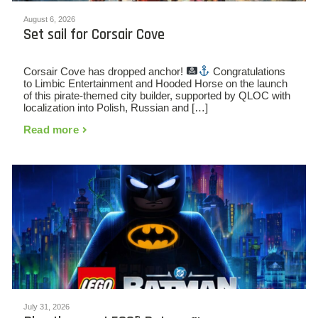
August 6, 2026
Set sail for Corsair Cove
Corsair Cove has dropped anchor!
Congratulations
to Limbic Entertainment and Hooded Horse on the launch
of this pirate-themed city builder, supported by QLOC with
localization into Polish, Russian and […]
Read more
July 31, 2026