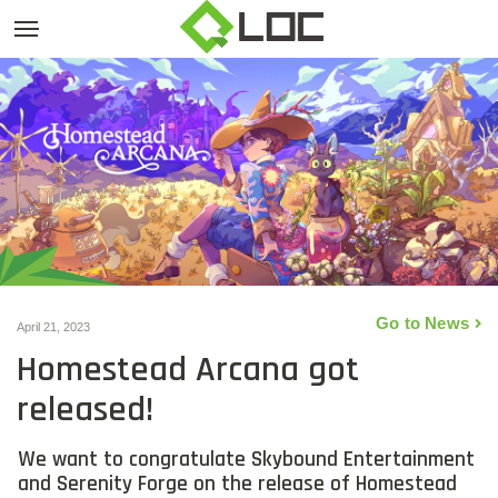
Go to News
April 21, 2023
Homestead Arcana got
released!
We want to congratulate Skybound Entertainment
and Serenity Forge on the release of Homestead