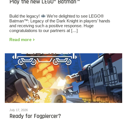
Play the new LEGO® Batman™
Build the legacy!
We’re delighted to see LEGO®
Batman™: Legacy of the Dark Knight in players’ hands
and receiving such a positive response. Huge
congratulations to our partners at […]
Read more
July 17, 2026
Ready for Fogpiercer?