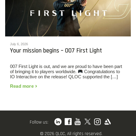
July 6, 2026
Your mission begins – 007 First Light
007 First Light is out, and we are proud to have been part
of bringing it to players worldwide.
Congratulations to
IO Interactive on the release! QLOC supported the […]
Read more
Follow us:
© 2026 QLOC, All rights reserved.