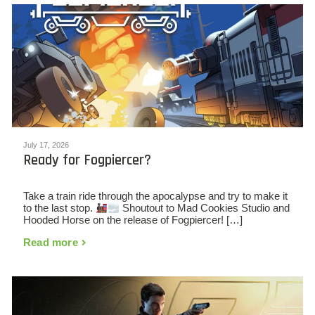
July 17, 2026
Ready for Fogpiercer?
Take a train ride through the apocalypse and try to make it
to the last stop.
Shoutout to Mad Cookies Studio and
Hooded Horse on the release of Fogpiercer! […]
Read more