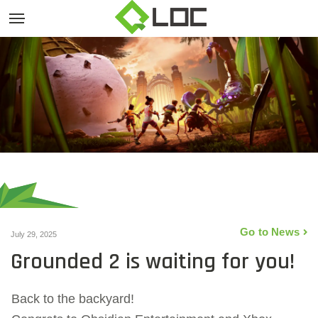
Go to News
July 29, 2025
Grounded 2 is waiting for you!
Back to the backyard!