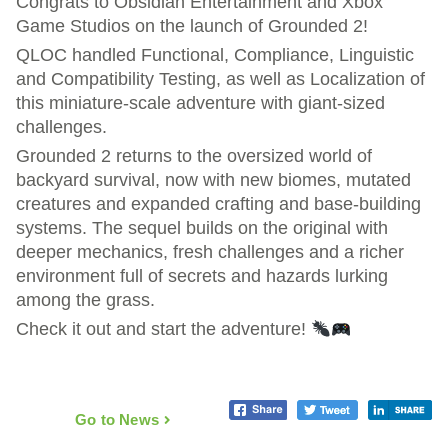
Congrats to Obsidian Entertainment and Xbox
Game Studios on the launch of Grounded 2!
QLOC handled Functional, Compliance, Linguistic
and Compatibility Testing, as well as Localization of
this miniature-scale adventure with giant-sized
challenges.
Grounded 2 returns to the oversized world of
backyard survival, now with new biomes, mutated
creatures and expanded crafting and base-building
systems. The sequel builds on the original with
deeper mechanics, fresh challenges and a richer
environment full of secrets and hazards lurking
among the grass.
Check it out and start the adventure!
Go to News