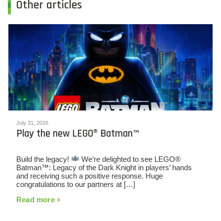
Other articles
July 31, 2026
Play the new LEGO® Batman™
Build the legacy!
We’re delighted to see LEGO®
Batman™: Legacy of the Dark Knight in players’ hands
and receiving such a positive response. Huge
congratulations to our partners at […]
Read more