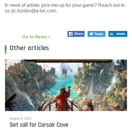
In need of artistic pick-me-up for your game? Reach out to
us at: bizdev@q-loc.com.
Go to News
Other articles
August 6, 2026
Set sail for Corsair Cove