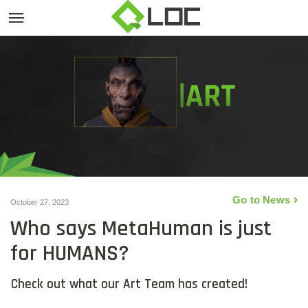
Go to News
October 27, 2023
Who says MetaHuman is just
for HUMANS?
Check out what our Art Team has created!