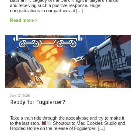
Batman™: Legacy of the Dark Knight in players’ hands
and receiving such a positive response. Huge
congratulations to our partners at […]
Read more
July 17, 2026
Ready for Fogpiercer?
Take a train ride through the apocalypse and try to make it
to the last stop.
Shoutout to Mad Cookies Studio and
Hooded Horse on the release of Fogpiercer! […]