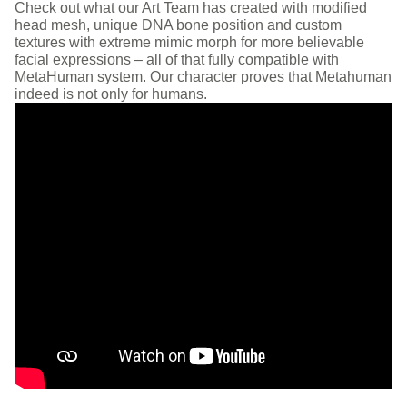
Check out what our Art Team has created with modified
head mesh, unique DNA bone position and custom
textures with extreme mimic morph for more believable
facial expressions – all of that fully compatible with
MetaHuman system. Our character proves that Metahuman
indeed is not only for humans.