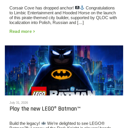
Corsair Cove has dropped anchor!
Congratulations
to Limbic Entertainment and Hooded Horse on the launch
of this pirate-themed city builder, supported by QLOC with
localization into Polish, Russian and […]
Read more
July 31, 2026
Play the new LEGO® Batman™
Build the legacy!
We’re delighted to see LEGO®