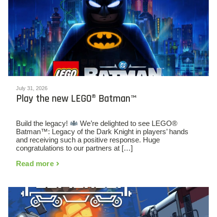
July 31, 2026
Play the new LEGO® Batman™
Build the legacy!
We’re delighted to see LEGO®
Batman™: Legacy of the Dark Knight in players’ hands
and receiving such a positive response. Huge
congratulations to our partners at […]
Read more