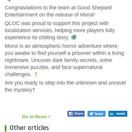
Congratulations to the team at Good Shepard
Entertainment on the release of Moroi!
QLOC was proud to support this project with
localization services, helping more players fully
experience its chilling story.
Moroi is an atmospheric horror adventure where
you awake to find yourself a prisoner within a living
nightmare. Uncover dark family secrets, solve
immersive puzzles, and face supernatural
challenges.
Are you ready to step into the unknown and unravel
the mystery?
Go to News
Other articles