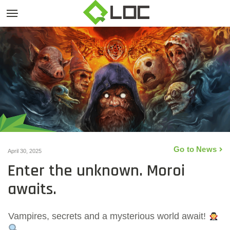
Go to News
April 30, 2025
Enter the unknown. Moroi
awaits.
Vampires, secrets and a mysterious world await!