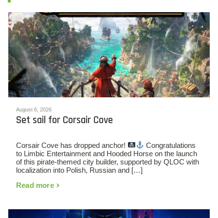
August 6, 2026
Set sail for Corsair Cove
Corsair Cove has dropped anchor!
Congratulations
to Limbic Entertainment and Hooded Horse on the launch
of this pirate-themed city builder, supported by QLOC with
localization into Polish, Russian and […]
Read more