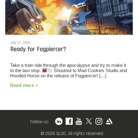
July 17, 2026
Ready for Fogpiercer?
Take a train ride through the apocalypse and try to make it
to the last stop.
Shoutout to Mad Cookies Studio and
Hooded Horse on the release of Fogpiercer! […]
Read more
Follow us:
© 2026 QLOC, All rights reserved.