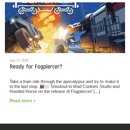
July 17, 2026
Ready for Fogpiercer?
Take a train ride through the apocalypse and try to make it
to the last stop.
Shoutout to Mad Cookies Studio and
Hooded Horse on the release of Fogpiercer! […]
Read more