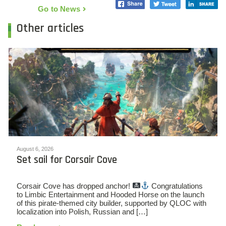
Go to News
Other articles
August 6, 2026
Set sail for Corsair Cove
Corsair Cove has dropped anchor!
Congratulations
to Limbic Entertainment and Hooded Horse on the launch
of this pirate-themed city builder, supported by QLOC with
localization into Polish, Russian and […]