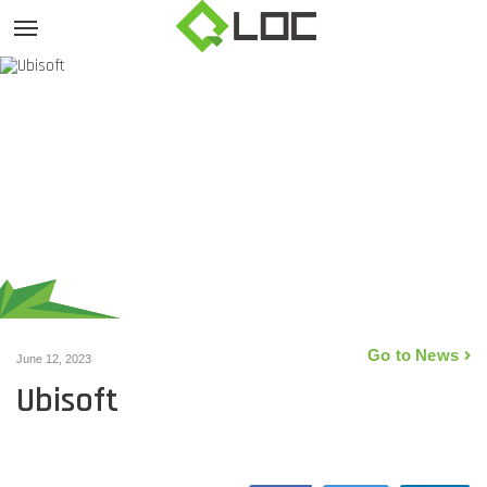
Go to News
June 12, 2023
Ubisoft