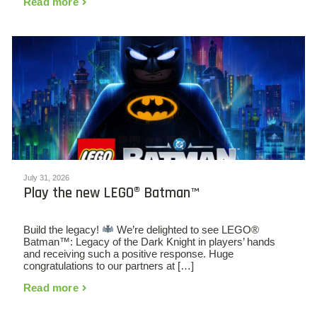
Read more
July 31, 2026
Play the new LEGO® Batman™
Build the legacy!
We’re delighted to see LEGO®
Batman™: Legacy of the Dark Knight in players’ hands
and receiving such a positive response. Huge
congratulations to our partners at […]
Read more