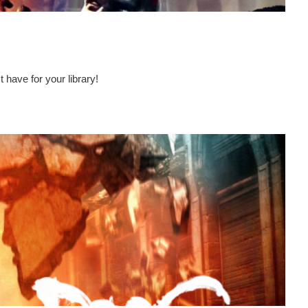
have for your library!