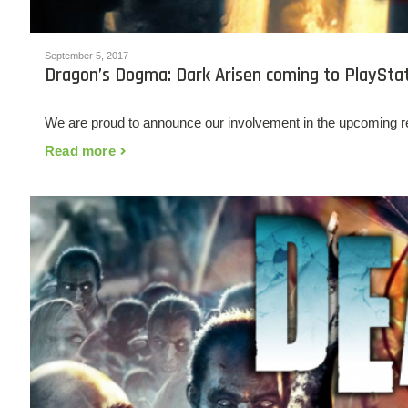
September 5, 2017
Dragon’s Dogma: Dark Arisen coming to PlaySta
We are proud to announce our involvement in the upcoming 
Read more