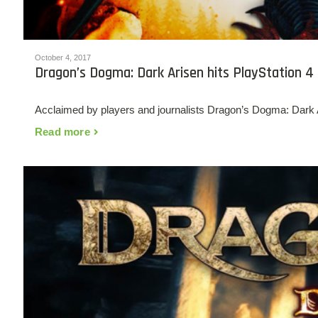
October 4, 2017
Dragon’s Dogma: Dark Arisen hits PlayStation 4
Acclaimed by players and journalists Dragon’s Dogma: Dark Ar
Read more