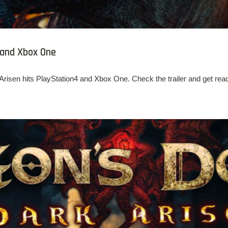
 and Xbox One
isen hits PlayStation4 and Xbox One. Check the trailer and get read