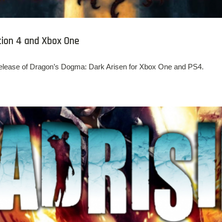
tion 4 and Xbox One
release of Dragon’s Dogma: Dark Arisen for Xbox One and PS4.