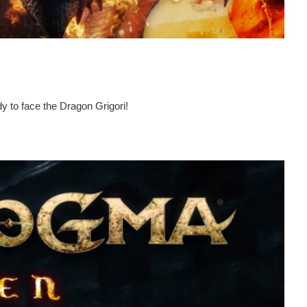
y to face the Dragon Grigori!