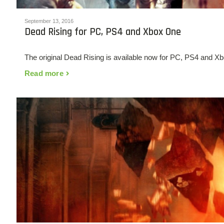
September 13, 2016
Dead Rising for PC, PS4 and Xbox One
The original Dead Rising is available now for PC, PS4 and Xb
Read more