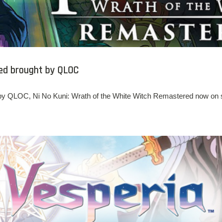
ed brought by QLOC
by QLOC, Ni No Kuni: Wrath of the White Witch Remastered now on s