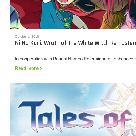
October 1, 2019
Ni No Kuni: Wrath of the White Witch Remaster
In cooperation with Bandai Namco Entertainment, enhanced 
Read more