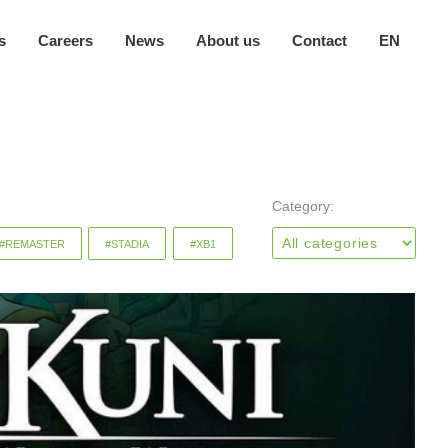
s
Careers
News
About us
Contact
EN
Our company
日本語
Secure environment
中文
Our locations
Category:
#REMASTER
#STADIA
#XB1