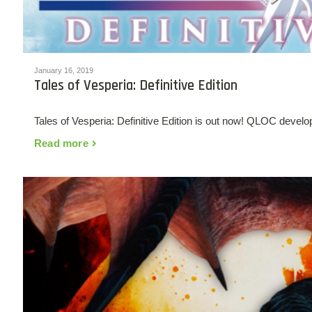
January 16, 2019
Tales of Vesperia: Definitive Edition
Tales of Vesperia: Definitive Edition is out now! QLOC develo
Read more