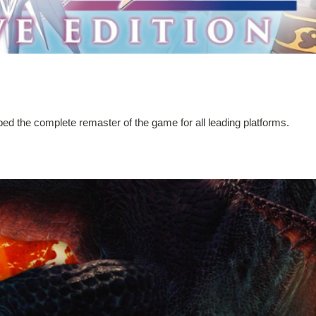
ped the complete remaster of the game for all leading platforms.