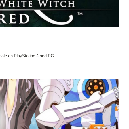
ale on PlayStation 4 and PC.