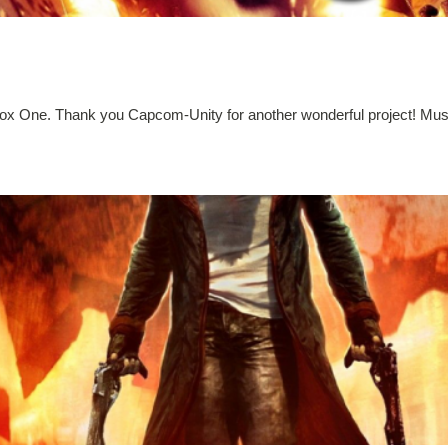
ox One. Thank you Capcom-Unity for another wonderful project! Must 