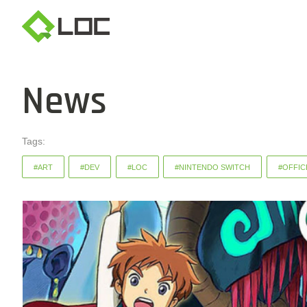
News
Tags:
#ART
#DEV
#LOC
#NINTENDO SWITCH
#OFFIC