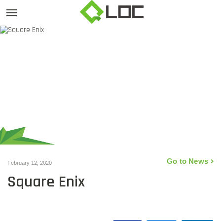
Go to News
February 12, 2020
Square Enix