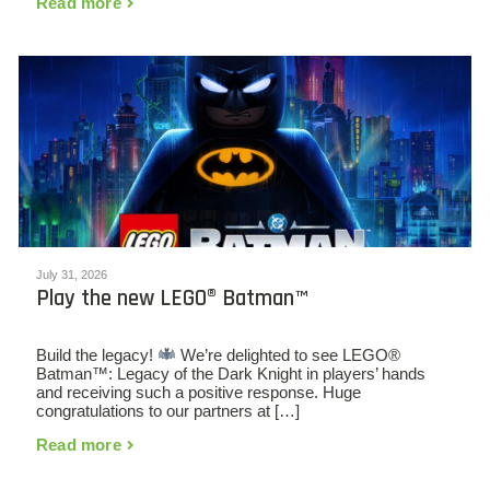
Read more
July 31, 2026
Play the new LEGO® Batman™
Build the legacy!
We’re delighted to see LEGO®
Batman™: Legacy of the Dark Knight in players’ hands
and receiving such a positive response. Huge
congratulations to our partners at […]
Read more