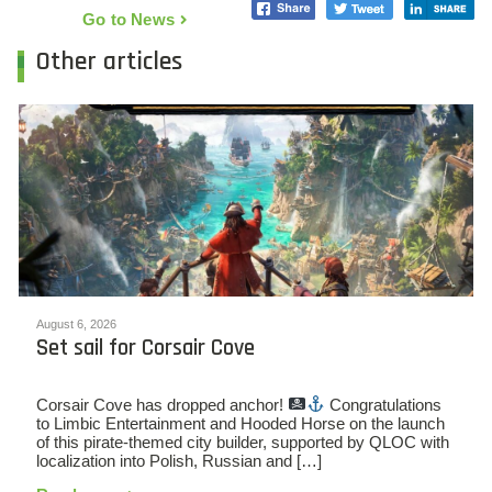
Go to News
Other articles
August 6, 2026
Set sail for Corsair Cove
Corsair Cove has dropped anchor!
Congratulations
to Limbic Entertainment and Hooded Horse on the launch
of this pirate-themed city builder, supported by QLOC with
localization into Polish, Russian and […]