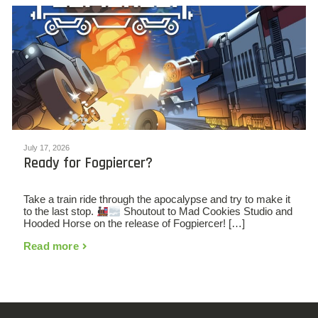
July 17, 2026
Ready for Fogpiercer?
Take a train ride through the apocalypse and try to make it
to the last stop.
Shoutout to Mad Cookies Studio and
Hooded Horse on the release of Fogpiercer! […]
Read more