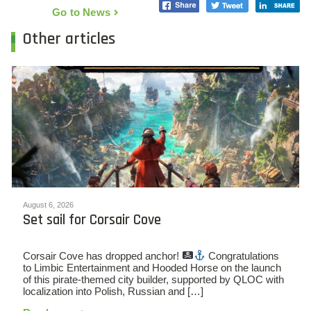
Go to News
Other articles
August 6, 2026
Set sail for Corsair Cove
Corsair Cove has dropped anchor!
Congratulations
to Limbic Entertainment and Hooded Horse on the launch
of this pirate-themed city builder, supported by QLOC with
localization into Polish, Russian and […]