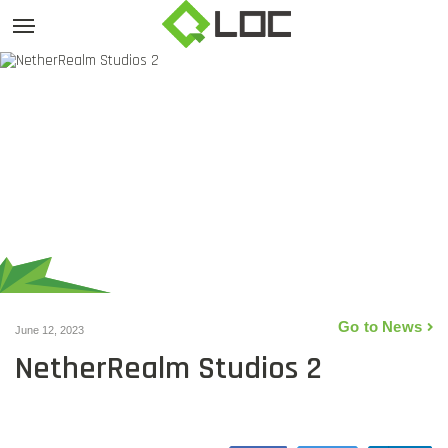
Go to News
June 12, 2023
NetherRealm Studios 2