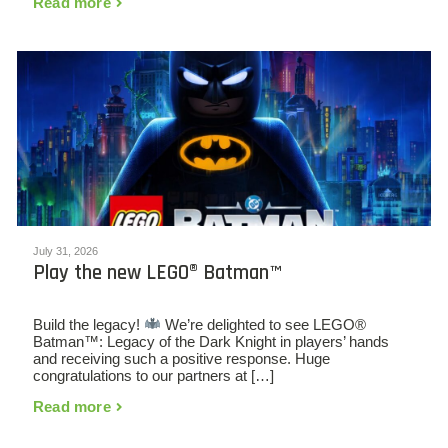
Read more
July 31, 2026
Play the new LEGO® Batman™
Build the legacy!
We’re delighted to see LEGO®
Batman™: Legacy of the Dark Knight in players’ hands
and receiving such a positive response. Huge
congratulations to our partners at […]
Read more