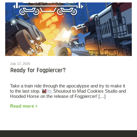
July 17, 2026
Ready for Fogpiercer?
Take a train ride through the apocalypse and try to make it
to the last stop.
Shoutout to Mad Cookies Studio and
Hooded Horse on the release of Fogpiercer! […]
Read more