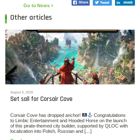
Go to News
Other articles
August 6, 2026
Set sail for Corsair Cove
Corsair Cove has dropped anchor!
Congratulations
to Limbic Entertainment and Hooded Horse on the launch
of this pirate-themed city builder, supported by QLOC with
localization into Polish, Russian and […]