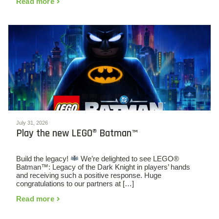
Read more
July 31, 2026
Play the new LEGO® Batman™
Build the legacy!
We’re delighted to see LEGO®
Batman™: Legacy of the Dark Knight in players’ hands
and receiving such a positive response. Huge
congratulations to our partners at […]
Read more