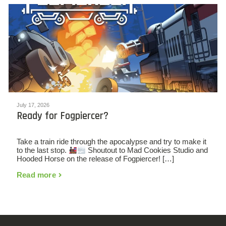
July 17, 2026
Ready for Fogpiercer?
Take a train ride through the apocalypse and try to make it
to the last stop.
Shoutout to Mad Cookies Studio and
Hooded Horse on the release of Fogpiercer! […]
Read more