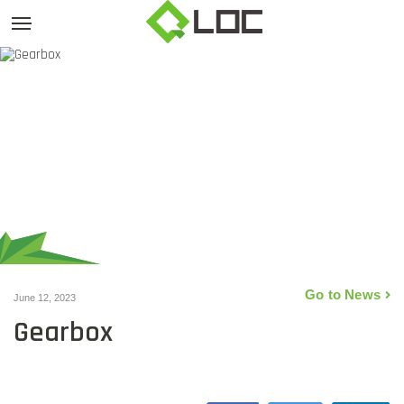
Go to News
June 12, 2023
Gearbox