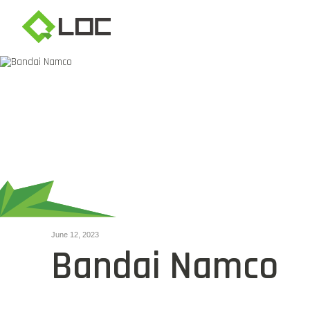
June 12, 2023
Bandai Namco