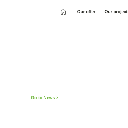
Our offer
Our project
Development
Quality Assurance
Localization
Full SKU
Development
Art
Go to News