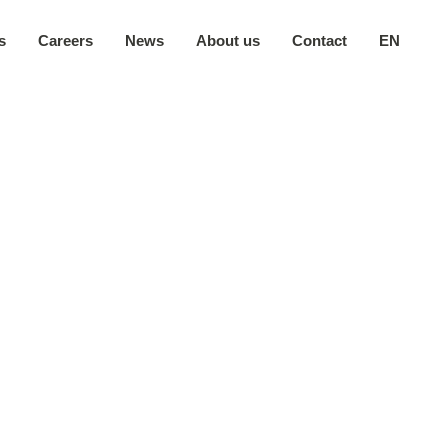
s
Careers
News
About us
Contact
EN
Our company
日本語
Secure environment
中文
Our locations