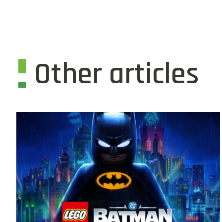
Other articles