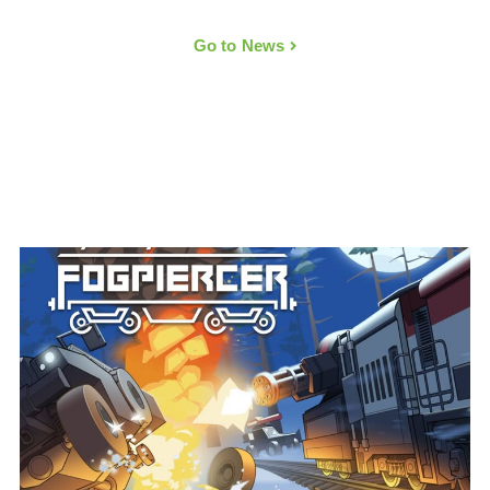
Go to News