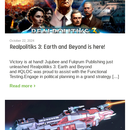
October 22, 2024
Realpolitiks 3: Earth and Beyond is here!
Victory is at hand! Jujubee and Fulqrum Publishing just
unleashed Realpolitiks 3: Earth and Beyond
and #QLOC was proud to assist with the Functional
Testing.Engage in political planning in a grand strategy […]
Read more