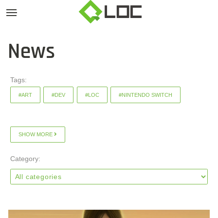
News
Tags:
#ART
#DEV
#LOC
#NINTENDO SWITCH
SHOW MORE
Category: