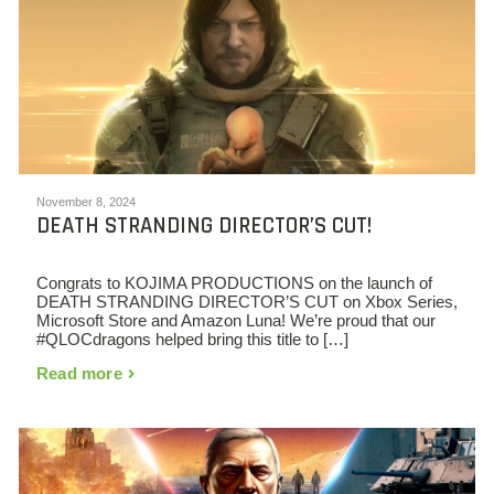
November 8, 2024
DEATH STRANDING DIRECTOR’S CUT!
Congrats to KOJIMA PRODUCTIONS on the launch of
DEATH STRANDING DIRECTOR’S CUT on Xbox Series,
Microsoft Store and Amazon Luna! We’re proud that our
#QLOCdragons helped bring this title to […]
Read more