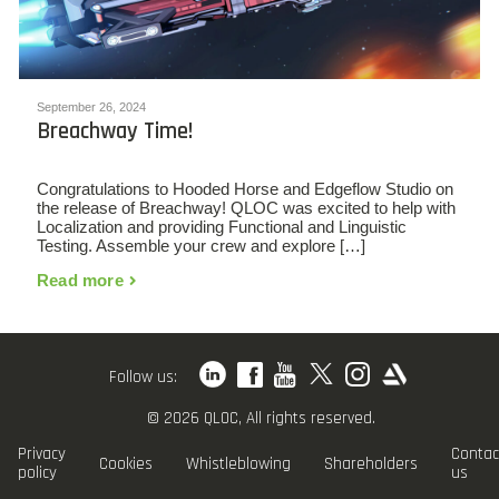
September 26, 2024
Breachway Time!
Congratulations to Hooded Horse and Edgeflow Studio on
the release of Breachway! QLOC was excited to help with
Localization and providing Functional and Linguistic
Testing. Assemble your crew and explore […]
Read more
Follow us:
© 2026 QLOC, All rights reserved.
Privacy
Contac
Cookies
Whistleblowing
Shareholders
policy
us