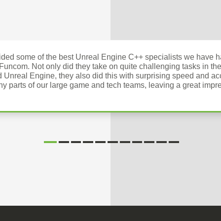
ed some of the best Unreal Engine C++ specialists we have ha
 Funcom. Not only did they take on quite challenging tasks in the
d Unreal Engine, they also did this with surprising speed and a
ny parts of our large game and tech teams, leaving a great impre