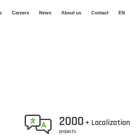
s
Careers
News
About us
Contact
EN
Our company
日本語
Secure environment
中文
Our locations
2000
+ Localization
projects