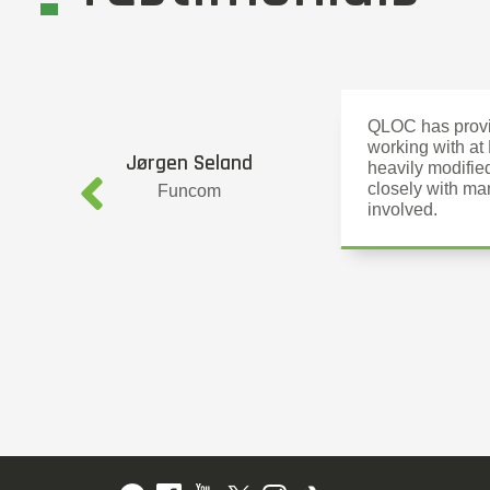
QLOC has provid
working with at
Jørgen Seland
heavily modifie
closely with ma
Funcom
involved.