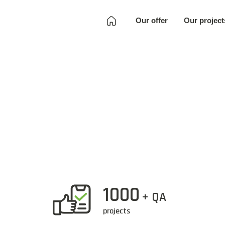
Our offer
Our project
Development
Quality Assurance
Localization
Full SKU
Development
Art
1000
+ QA
projects