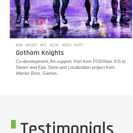
#QA
#PORT
#PC
#LOC
#DEV
#ART
Gotham Knights
Co-development, Art support, Port from PS5/Xbox X/S to
Steam and Epic Store and Localization project from
Warner Bros. Games.
Testimonials