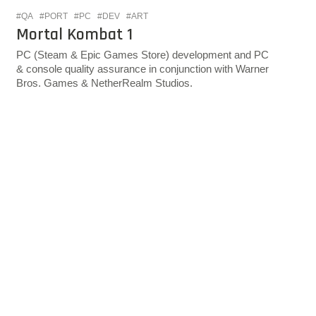
#QA
#PORT
#PC
#DEV
#ART
Mortal Kombat 1
PC (Steam & Epic Games Store) development and PC
& console quality assurance in conjunction with Warner
Bros. Games & NetherRealm Studios.