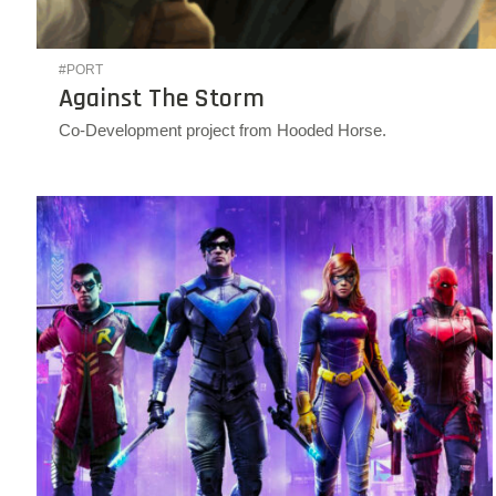
#PORT
Against The Storm
Co-Development project from Hooded Horse.