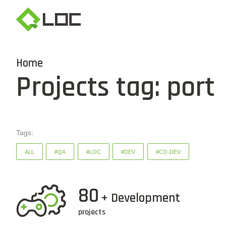
Home
Projects tag: port
Tags:
ALL
#QA
#LOC
#DEV
#CO-DEV
80
+ Development
projects