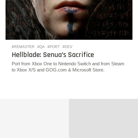
#REMASTER
#QA
#PORT
#DEV
Hellblade: Senua’s Sacrifice
Port from Xbox One to Nintendo Switch and from Steam
to Xbox X/S and GOG.com & Microsoft Store.