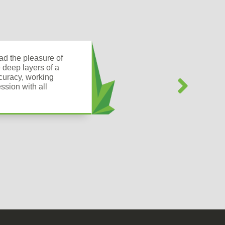
d the pleasure of
 deep layers of a
ccuracy, working
ssion with all