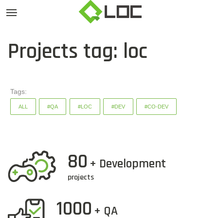
Projects tag: loc
Tags:
ALL
#QA
#LOC
#DEV
#CO-DEV
80
+ Development
projects
1000
+ QA