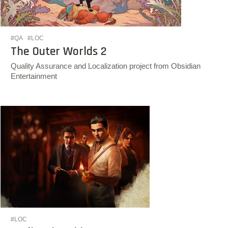
#QA
#LOC
The Outer Worlds 2
Quality Assurance and Localization project from Obsidian
Entertainment
#LOC