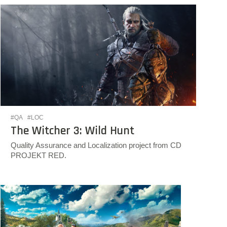
#QA
#LOC
The Witcher 3: Wild Hunt
Quality Assurance and Localization project from CD
PROJEKT RED.