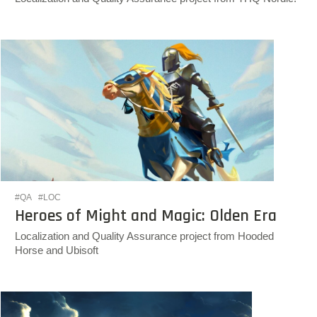
#QA
#LOC
Heroes of Might and Magic: Olden Era
Localization and Quality Assurance project from Hooded
Horse and Ubisoft