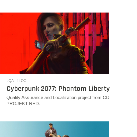
#QA
#LOC
Cyberpunk 2077: Phantom Liberty
Quality Assurance and Localization project from CD
PROJEKT RED.