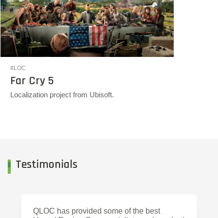
#LOC
Far Cry 5
Localization project from Ubisoft.
Testimonials
QLOC has provided some of the best