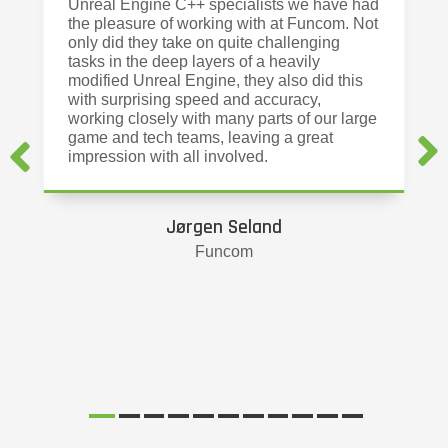
Unreal Engine C++ specialists we have had
the pleasure of working with at Funcom. Not
only did they take on quite challenging
tasks in the deep layers of a heavily
modified Unreal Engine, they also did this
with surprising speed and accuracy,
working closely with many parts of our large
game and tech teams, leaving a great
impression with all involved.
Jørgen Seland
Funcom