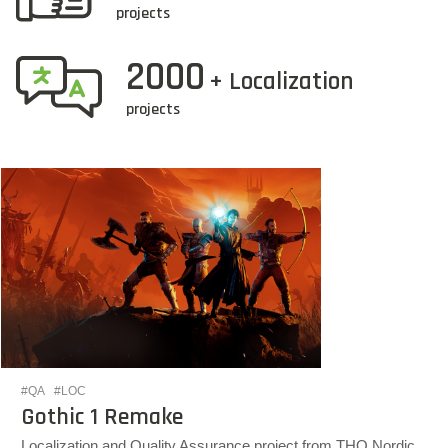
projects
2000
+ Localization
projects
#QA
#LOC
Gothic 1 Remake
Localization and Quality Assurance project from THQ Nordic.