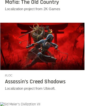
Mafia: The Old Country
Localization project from 2K Games
#LOC
Assassin’s Creed Shadows
Localization project from Ubisoft.