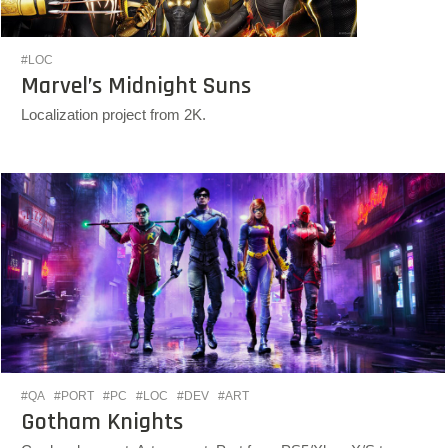
#LOC
Marvel’s Midnight Suns
Localization project from 2K.
#QA
#PORT
#PC
#LOC
#DEV
#ART
Gotham Knights