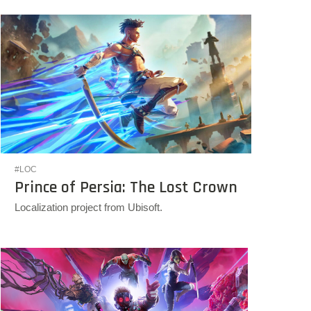
#LOC
Prince of Persia: The Lost Crown
Localization project from Ubisoft.