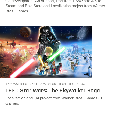
Co-development, Art support, Port from PS5/Xbox X/S to
Steam and Epic Store and Localization project from Warner
Bros. Games.
#XBOXSERIES
#XB1
#QA
#PS5
#PS4
#PC
#LOC
LEGO Star Wars: The Skywalker Saga
Localization and QA project from Warner Bros. Games / TT
Games.