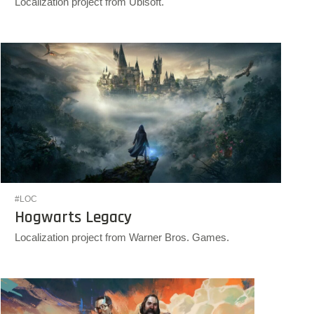
Localization project from Ubisoft.
#LOC
Hogwarts Legacy
Localization project from Warner Bros. Games.