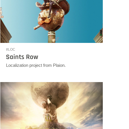
#LOC
Saints Row
Localization project from Plaion.