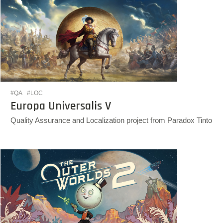
#QA
#LOC
Europa Universalis V
Quality Assurance and Localization project from Paradox Tinto