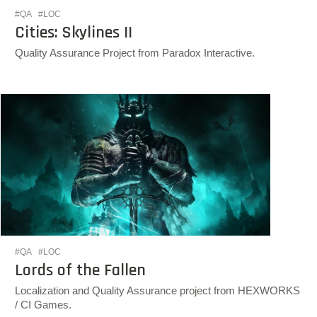
#QA
#LOC
Cities: Skylines II
Quality Assurance Project from Paradox Interactive.
#QA
#LOC
Lords of the Fallen
Localization and Quality Assurance project from HEXWORKS
/ CI Games.