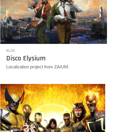
#LOC
Disco Elysium
Localization project from ZA/UM.