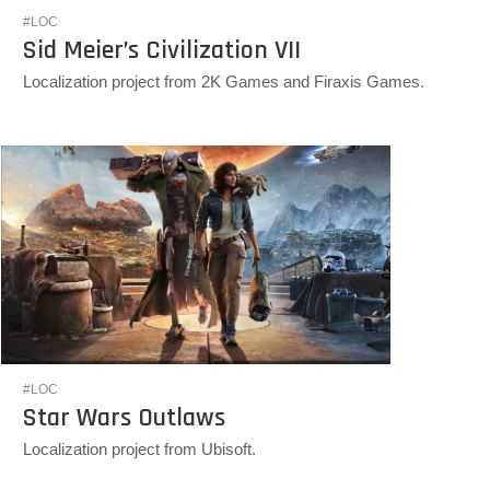
#LOC
Sid Meier’s Civilization VII
Localization project from 2K Games and Firaxis Games.
#LOC
Star Wars Outlaws
Localization project from Ubisoft.