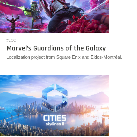
#LOC
Marvel’s Guardians of the Galaxy
Localization project from Square Enix and Eidos-Montréal.