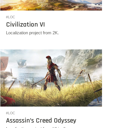
#LOC
Civilization VI
Localization project from 2K.
#LOC
Assassin’s Creed Odyssey