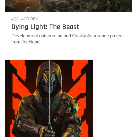
#QA
#CO-DEV
Dying Light: The Beast
Development outsourcing and Quality Assurance project
from Techland