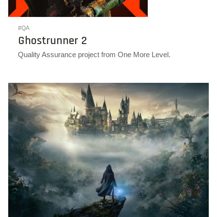
#QA
Ghostrunner 2
Quality Assurance project from One More Level.