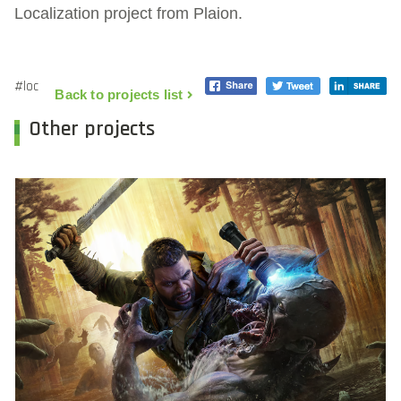
Localization project from Plaion.
#loc
Back to projects list
Other projects