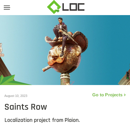
Go to Projects
August 10, 2023
Saints Row
Localization project from Plaion.