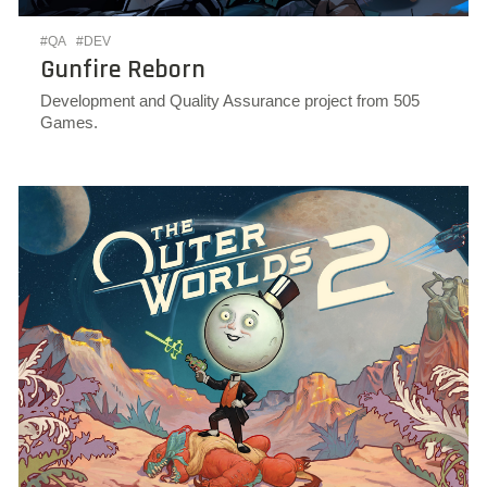
#QA
#DEV
Gunfire Reborn
Development and Quality Assurance project from 505
Games.