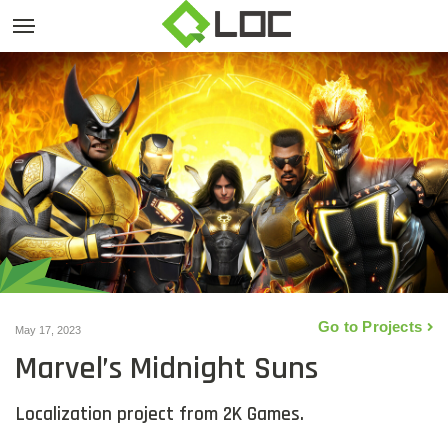
Go to Projects
May 17, 2023
Marvel’s Midnight Suns
Localization project from 2K Games.