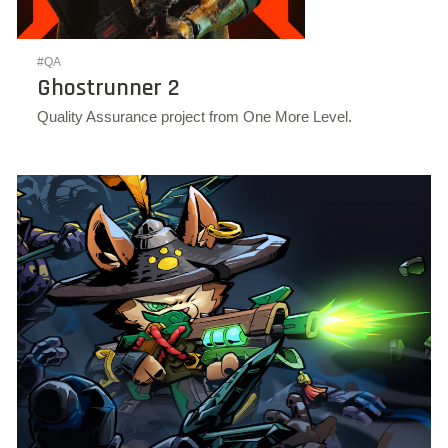
#QA
Ghostrunner 2
Quality Assurance project from One More Level.