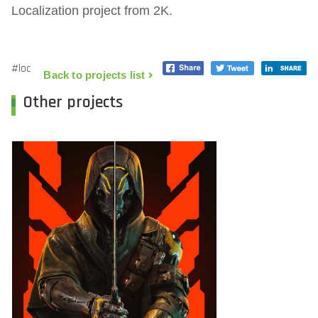
Localization project from 2K.
#loc
Back to projects list
Other projects