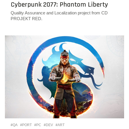
Cyberpunk 2077: Phantom Liberty
Quality Assurance and Localization project from CD
PROJEKT RED.
#QA
#PORT
#PC
#DEV
#ART