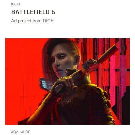
#ART
BATTLEFIELD 6
Art project from DICE
#QA
#LOC