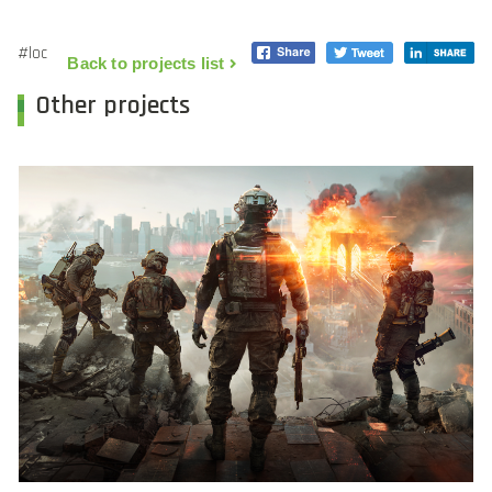
#loc
Back to projects list
Other projects