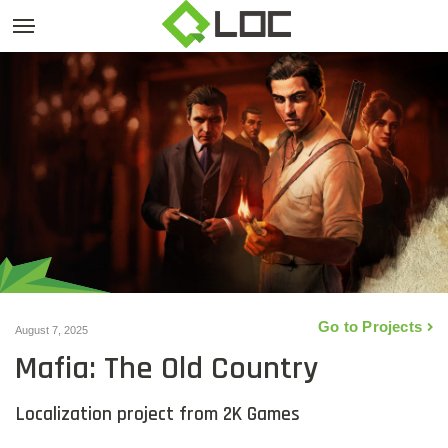
Go to Projects
August 7, 2025
Mafia: The Old Country
Localization project from 2K Games