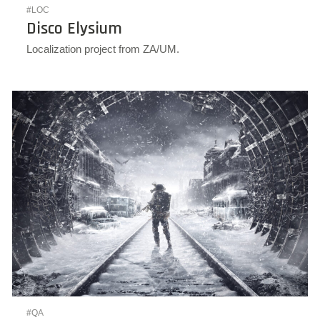
#LOC
Disco Elysium
Localization project from ZA/UM.
#QA