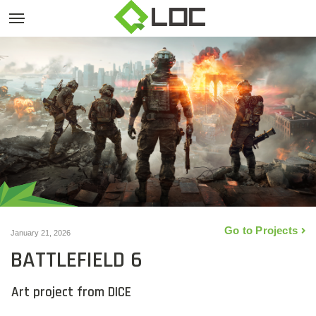
Go to Projects
January 21, 2026
BATTLEFIELD 6
Art project from DICE