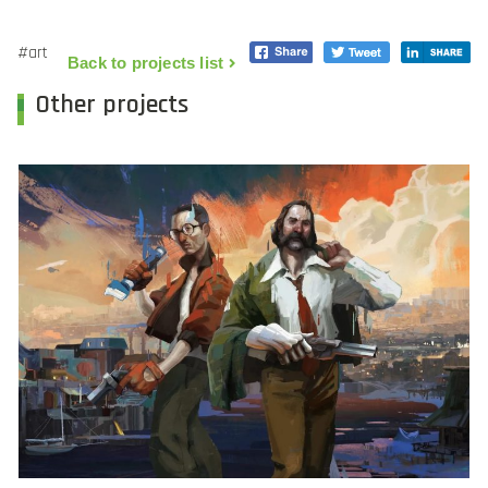
#art
Back to projects list
Other projects