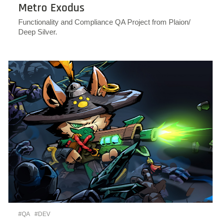
Metro Exodus
Functionality and Compliance QA Project from Plaion/
Deep Silver.
#QA
#DEV