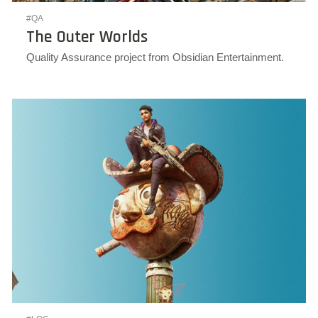
#QA
The Outer Worlds
Quality Assurance project from Obsidian Entertainment.