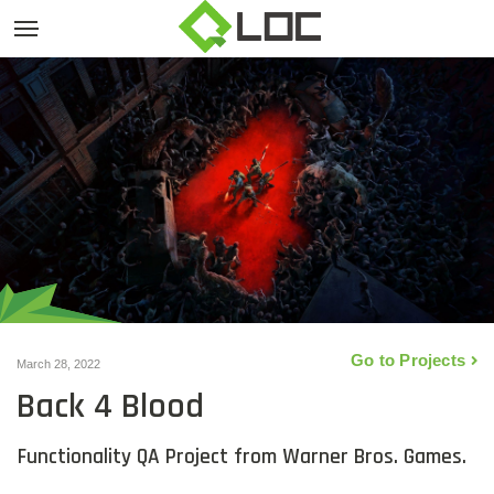
Go to Projects
March 28, 2022
Back 4 Blood
Functionality QA Project from Warner Bros. Games.