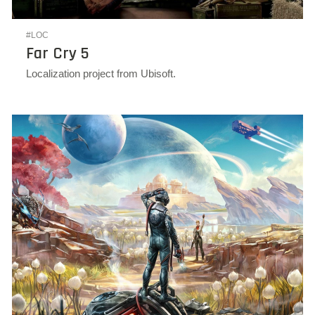
#LOC
Far Cry 5
Localization project from Ubisoft.