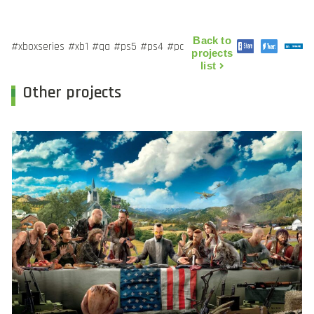
Back to
#xboxseries
#xb1
#qa
#ps5
#ps4
#pc
projects
list
Other projects