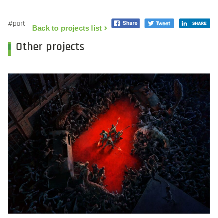
#port
Back to projects list
Other projects