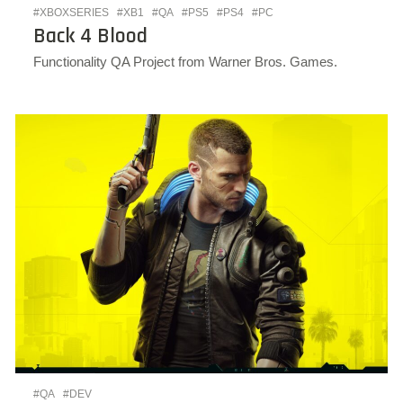
#XBOXSERIES
#XB1
#QA
#PS5
#PS4
#PC
Back 4 Blood
Functionality QA Project from Warner Bros. Games.
#QA
#DEV