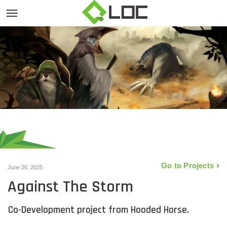
Go to Projects
June 26, 2025
Against The Storm
Co-Development project from Hooded Horse.