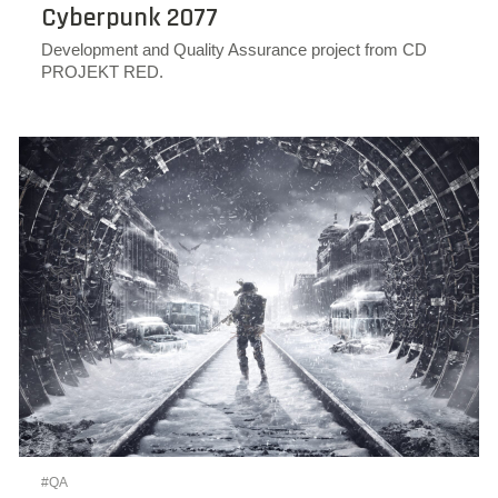
Cyberpunk 2077
Development and Quality Assurance project from CD
PROJEKT RED.
#QA