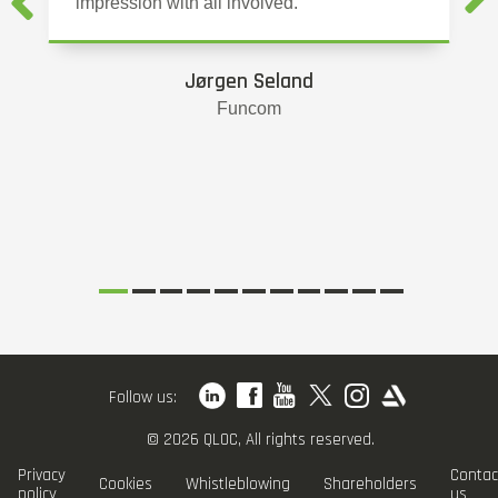
impression with all involved.
Jørgen Seland
Funcom
Follow us:
© 2026 QLOC, All rights reserved.
Privacy
Contac
Cookies
Whistleblowing
Shareholders
policy
us