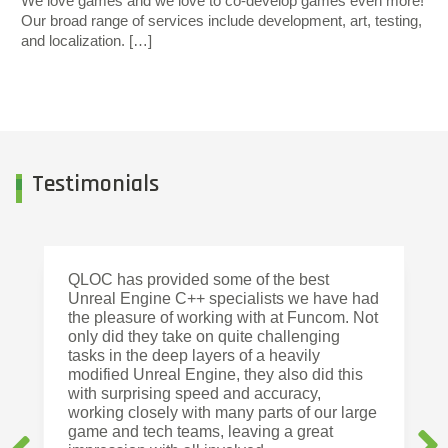
We love games and we love to co-develop games even more!
Our broad range of services include development, art, testing,
and localization. […]
Testimonials
QLOC has provided some of the best
Unreal Engine C++ specialists we have had
the pleasure of working with at Funcom. Not
only did they take on quite challenging
tasks in the deep layers of a heavily
modified Unreal Engine, they also did this
with surprising speed and accuracy,
working closely with many parts of our large
game and tech teams, leaving a great