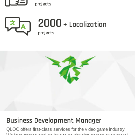
projects
2000
+ Localization
projects
Business Development Manager
QLOC offers first-class services for the video game industry.