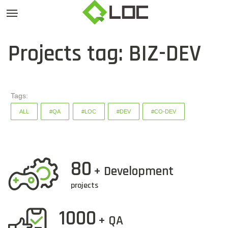
Projects tag: BIZ-DEV
Tags:
ALL
#QA
#LOC
#DEV
#CO-DEV
80
+ Development
projects
1000
+ QA