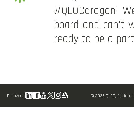
#QLOCdragon! We'
board and can't w
ready to be a part
Follow us:
© 2026 QLOC, All rights