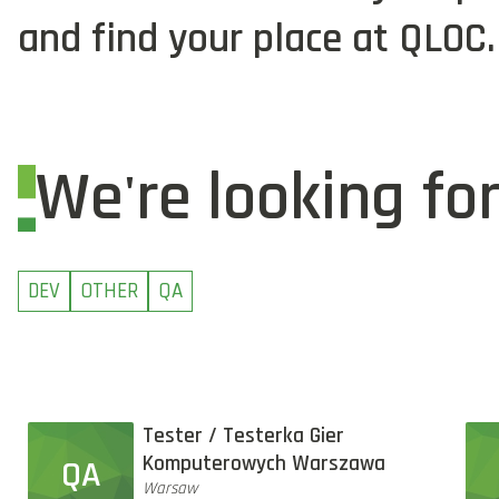
and find your place at QLOC.
We're looking fo
DEV
OTHER
QA
Tester / Testerka Gier
Komputerowych Warszawa
QA
Warsaw