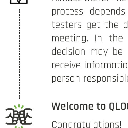
process depends 
testers get the d
meeting. In the 
decision may be 
receive informati
person responsibl
Welcome to QLO
Congratulatio