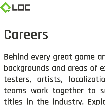
Careers
Behind every great game are
backgrounds and areas of ex
testers, artists, localiza
teams work together to s
titles in the industry. Exp