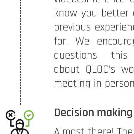
know you better 
previous experien
for. We encoura
questions - this
about QLOC’s wo
meeting in person 
Decision making
Almost there! The 