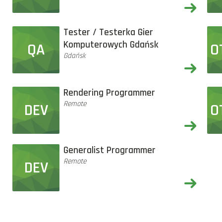
Tester / Testerka Gier
Komputerowych Gdańsk
QA
O
Gdańsk
Rendering Programmer
Remote
DEV
O
Generalist Programmer
Remote
DEV