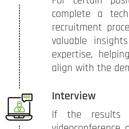
For certain pos
complete a techn
recruitment proce
valuable insights
expertise, helpi
align with the de
Interview
If the results
videoconference