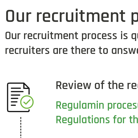
Our recruitment 
Our recruitment process is q
recruiters are there to answ
Review of the re
Regulamin proces
Regulations for t