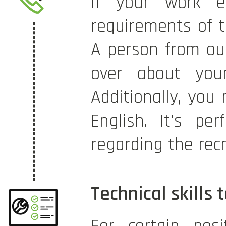
If your work e
requirements of th
A person from our
over about your 
Additionally, you
English. It's pe
regarding the rec
Technical skills 