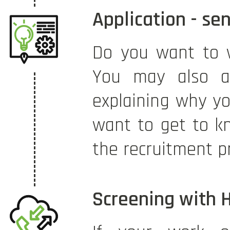
Application - se
Do you want to 
You may also at
explaining why yo
want to get to kn
the recruitment p
Screening with 